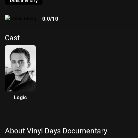
hundred vinyl records to sample from, courtesy of Eothen
Documentary
“Egon” Alapatt of Now-Again Records. The JT Clemente-
directed documentary captures Logic’s creation of “Vinyl
0.0
/10
Days” along with intimate moments of late studio nights,
family time, and everything in between.
Cast
Logic
About Vinyl Days Documentary