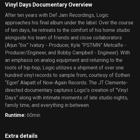
Vinyl Days Documentary Overview
After ten years with Def Jam Recordings, Logic
approaches his final album under the label. Over the course
of ten days, he retreats to the comfort of his home studio
alongside his team of friends and close collaborators
(Arjun “6ix” Ivatury - Producer, Kyle “PSTMN” Metcalfe -
Producer/Engineer, and Bobby Campbell - Engineer). With
an emphasis on analog equipment and returning to the
roots of hip-hop; Logic utilizes a shipment of over one
hundred vinyl records to sample from, courtesy of Eothen
“Egon” Alapatt of Now-Again Records. The JT Clemente-
directed documentary captures Logic’s creation of “Vinyl
Days” along with intimate moments of late studio nights,
family time, and everything in between.
Runtime
:
60min
Extra details