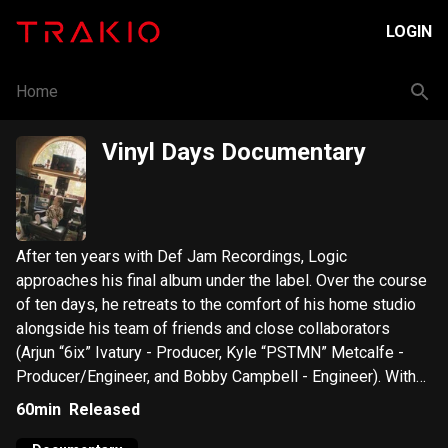
LOGIN
Home
Vinyl Days Documentary
After ten years with Def Jam Recordings, Logic
approaches his final album under the label. Over the course
of ten days, he retreats to the comfort of his home studio
alongside his team of friends and close collaborators
(Arjun “6ix” Ivatury - Producer, Kyle “PSTMN” Metcalfe -
Producer/Engineer, and Bobby Campbell - Engineer). With
an emphasis on analog equipment and returning to the
60min
Released
roots of hip-hop; Logic utilizes a shipment of over one