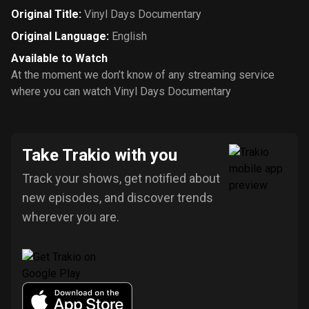
Original Title
:
Vinyl Days Documentary
Original Language
:
English
Available to Watch
At the moment we don’t know of any streaming service
where you can watch Vinyl Days Documentary
Take Trakio with you
Track your shows, get notified about
new episodes, and discover trends
wherever you are.