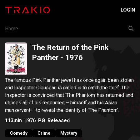
LOGIN
Home
The Return of the Pink
Panther
- 1976
The famous Pink Panther jewel has once again been stolen
and Inspector Clouseau is called in to catch the thief. The
Inspector is convinced that 'The Phantom' has returned and
utilises all of his resources – himself and his Asian
manservant – to reveal the identity of 'The Phantom'.
113min
1976
PG
Released
Comedy
Crime
Mystery