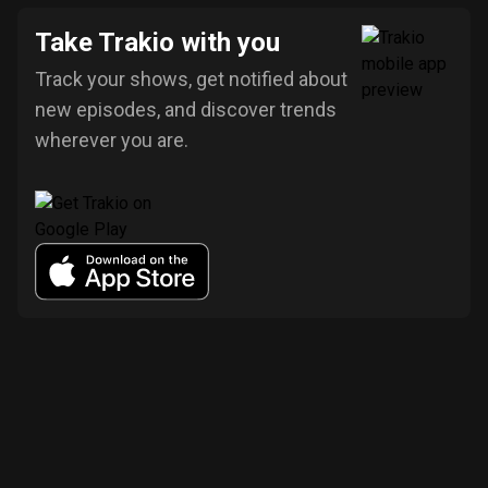
Take Trakio with you
Track your shows, get notified about
new episodes, and discover trends
wherever you are.