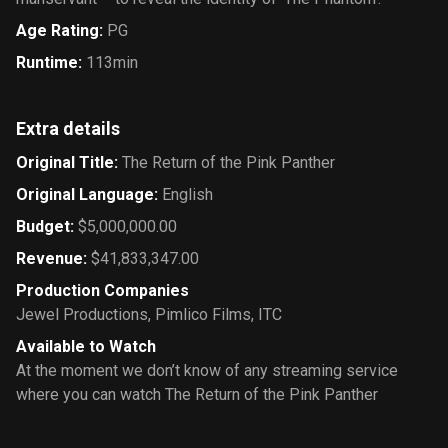
Age Rating
:
PG
Runtime
:
113min
Extra details
Original Title
:
The Return of the Pink Panther
Original Language
:
English
Budget
:
$5,000,000.00
Revenue
:
$41,833,347.00
Production Companies
Jewel Productions
,
Pimlico Films
,
ITC
Available to Watch
At the moment we don’t know of any streaming service
where you can watch The Return of the Pink Panther