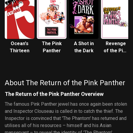
Ocean's
The Pink
A Shot in
Revenge
Thirteen
Panther
the Dark
of the Pink
Panther
About The Return of the Pink Panther
The Return of the Pink Panther Overview
The famous Pink Panther jewel has once again been stolen
and Inspector Clouseau is called in to catch the thief. The
Inspector is convinced that 'The Phantom' has returned and
utilises all of his resources – himself and his Asian
manservant – to reveal the identity of 'The Phantom'.