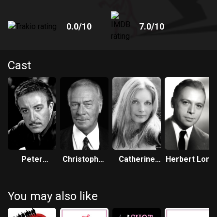
0.0
/10
7.0
/10
Cast
Peter
Christopher
Catherine
Herbert Lom
Sellers
Plummer
Schell
You may also like