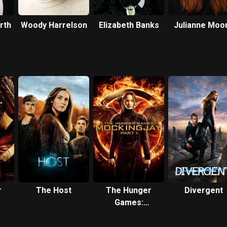
rth
Woody Harrelson
Elizabeth Banks
Julianne Moo
r
The Host
The Hunger
Divergent
Games:
Mockingjay -
Part 1