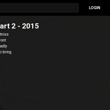
LOGIN
art 2
- 2015
atniss
ront
eadly
o bring