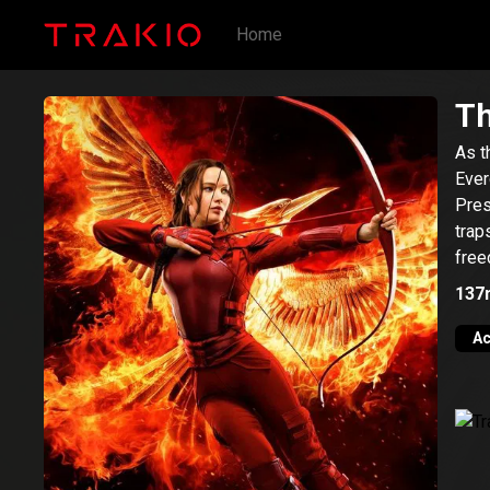
Home
Th
As t
Ever
Pres
trap
free
137
Ac