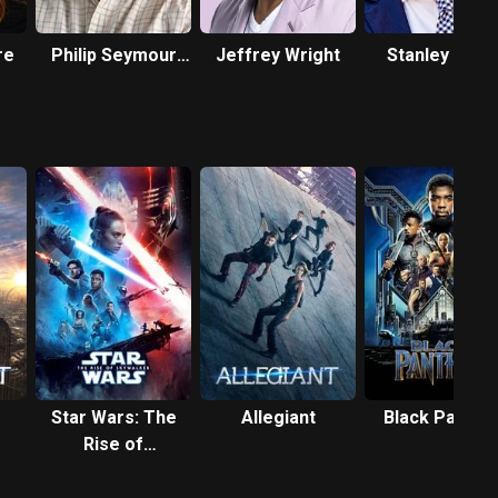
re
Philip Seymour
Jeffrey Wright
Stanley Tucc
Hoffman
Star Wars: The
Allegiant
Black Panthe
Rise of
Skywalker