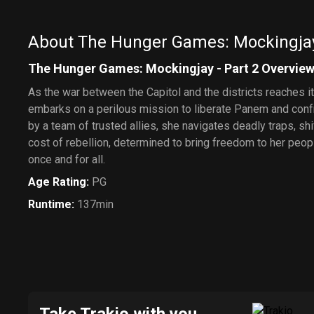
About The Hunger Games: Mockingjay 
The Hunger Games: Mockingjay - Part 2 Overvie
As the war between the Capitol and the districts reaches 
embarks on a perilous mission to liberate Panem and conf
by a team of trusted allies, she navigates deadly traps, shi
cost of rebellion, determined to bring freedom to her pe
once and for all.
Age Rating
:
PG
Runtime
:
137min