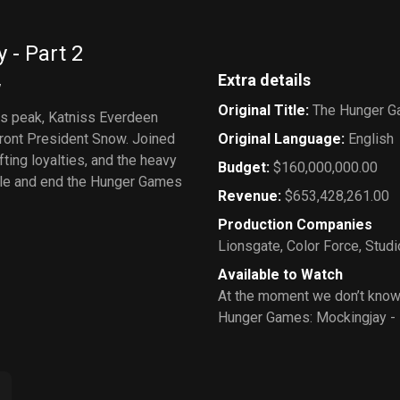
- Part 2
Extra details
w
Original Title
:
The Hunger Ga
its peak, Katniss Everdeen
ront President Snow. Joined
Original Language
:
English
fting loyalties, and the heavy
Budget
:
$160,000,000.00
ople and end the Hunger Games
Revenue
:
$653,428,261.00
Production Companies
Lionsgate
,
Color Force
,
Studi
Available to Watch
At the moment we don’t know
Hunger Games: Mockingjay - 