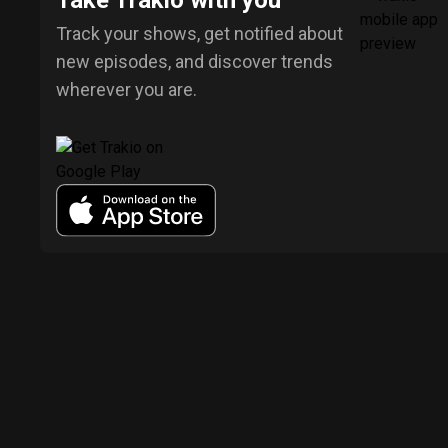
Take Trakio with you
Track your shows, get notified about
new episodes, and discover trends
wherever you are.