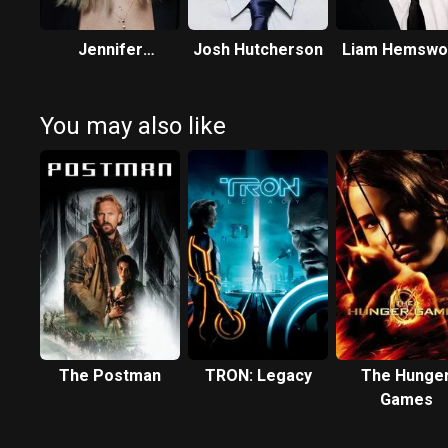
Jennifer
Josh Hutcherson
Liam Hemswo
Lawrence
You may also like
The Postman
TRON: Legacy
The Hunge
Games