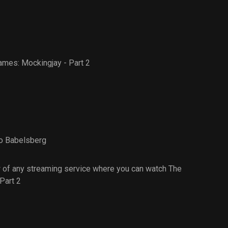
mes: Mockingjay - Part 2
o Babelsberg
 of any streaming service where you can watch The
Part 2