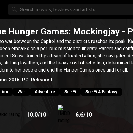
e Hunger Games: Mockingjay - P
he war between the Capitol and the districts reaches its peak, K
deen embarks on a perilous mission to liberate Panem and conf
ident Snow. Joined by a team of trusted allies, she navigates d
s, shifting loyalties, and the heavy cost of rebellion, determined t
dom to her people and end the Hunger Games once and for all.
min
2015
PG
Released
tion
War
Adventure
Sci-Fi
Sci-Fi & Fantasy
10.0
/10
6.6
/10