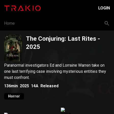
LOGIN
Home
The Conjuring: Last Rites
-
2025
Paranormal investigators Ed and Lorraine Warren take on
one last terrifying case involving mysterious entities they
must confront.
136min
2025
14A
Released
Horror