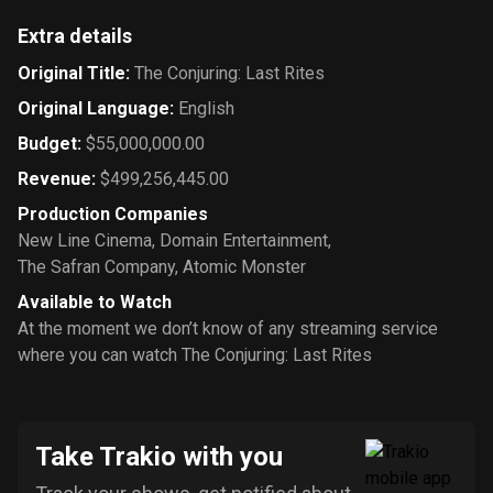
Extra details
Original Title
:
The Conjuring: Last Rites
Original Language
:
English
Budget
:
$55,000,000.00
Revenue
:
$499,256,445.00
Production Companies
New Line Cinema
,
Domain Entertainment
,
The Safran Company
,
Atomic Monster
Available to Watch
At the moment we don’t know of any streaming service
where you can watch The Conjuring: Last Rites
Take Trakio with you