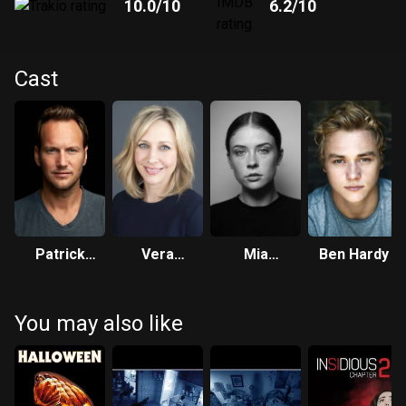
10.0
/10
6.2
/10
Cast
Patrick
Vera
Mia
Ben Hardy
Wilson
Farmiga
Tomlinson
You may also like