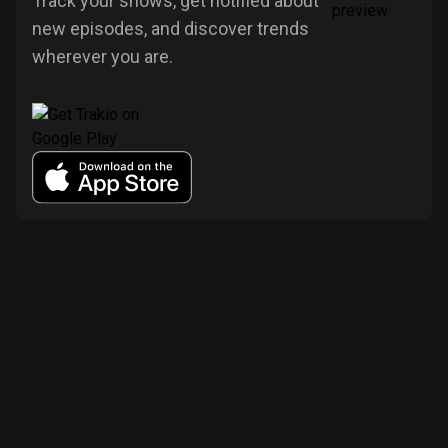
Track your shows, get notified about
new episodes, and discover trends
wherever you are.