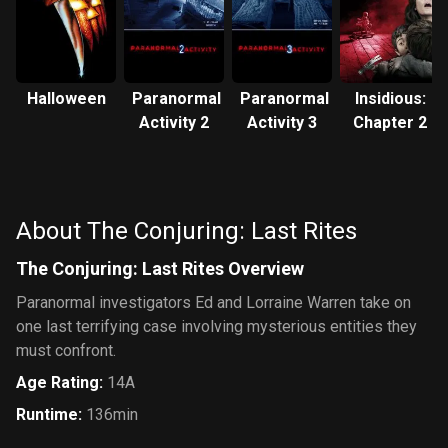
Halloween
Paranormal
Paranormal
Insidious:
Activity 2
Activity 3
Chapter 2
About The Conjuring: Last Rites
The Conjuring: Last Rites Overview
Paranormal investigators Ed and Lorraine Warren take on
one last terrifying case involving mysterious entities they
must confront.
Age Rating
:
14A
Runtime
:
136min