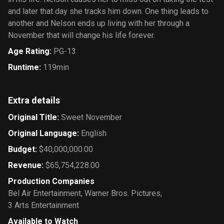
and later that day she tracks him down. One thing leads to
another and Nelson ends up living with her through a
November that will change his life forever.
Age Rating
:
PG-13
Runtime
:
119min
Extra details
Original Title
:
Sweet November
Original Language
:
English
Budget
:
$40,000,000.00
Revenue
:
$65,754,228.00
Production Companies
Bel Air Entertainment
,
Warner Bros. Pictures
,
3 Arts Entertainment
Available to Watch