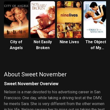
City of
Not Easily
Nine Lives
The Object
Angels
Broken
of My
Affection
About Sweet November
Sweet November Overview
Nelson is a man devoted to his advertising career in San
Francisco. One day, while taking a driving test at the DMV,
he meets Sara. She is very different from the other women
in his life. Nelson causes her to miss out on taking the test