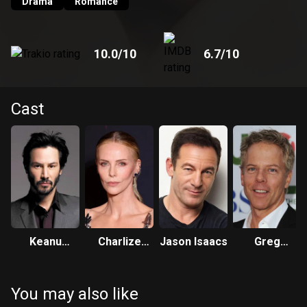
Drama
Romance
10.0
/10
6.7
/10
Cast
Keanu
Charlize
Jason Isaacs
Greg
Reeves
Theron
Germann
You may also like