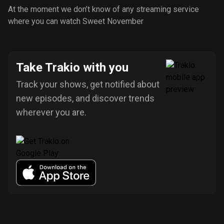
At the moment we don’t know of any streaming service
where you can watch Sweet November
Take Trakio with you
Track your shows, get notified about
new episodes, and discover trends
wherever you are.