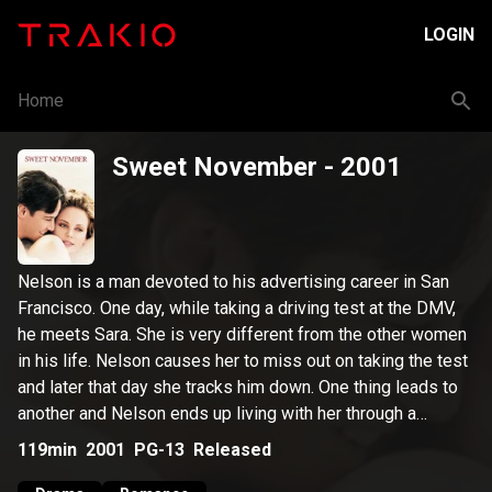
LOGIN
Home
Sweet November
- 2001
Nelson is a man devoted to his advertising career in San
Francisco. One day, while taking a driving test at the DMV,
he meets Sara. She is very different from the other women
in his life. Nelson causes her to miss out on taking the test
and later that day she tracks him down. One thing leads to
another and Nelson ends up living with her through a
November that will change his life forever.
119min
2001
PG-13
Released