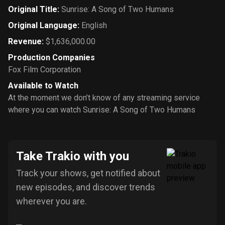
Original Title
:
Sunrise: A Song of Two Humans
Original Language
:
English
Revenue
:
$1,636,000.00
Production Companies
Fox Film Corporation
Available to Watch
At the moment we don’t know of any streaming service
where you can watch Sunrise: A Song of Two Humans
Take Trakio with you
Track your shows, get notified about
new episodes, and discover trends
wherever you are.