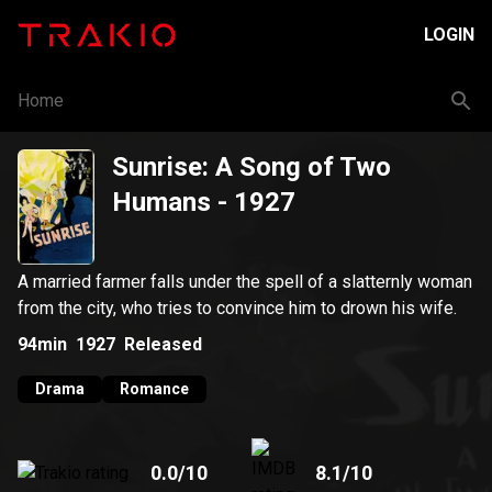
LOGIN
Home
Sunrise: A Song of Two
Humans
- 1927
A married farmer falls under the spell of a slatternly woman
from the city, who tries to convince him to drown his wife.
94min
1927
Released
Drama
Romance
0.0
/10
8.1
/10