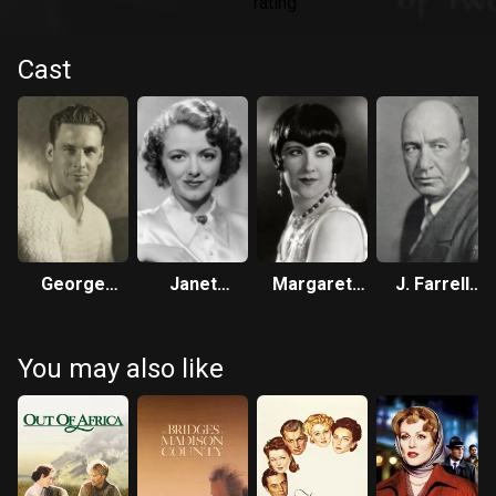
Cast
George
Janet
Margaret
J. Farrell
O’Brien
Gaynor
Livingston
MacDonald
You may also like