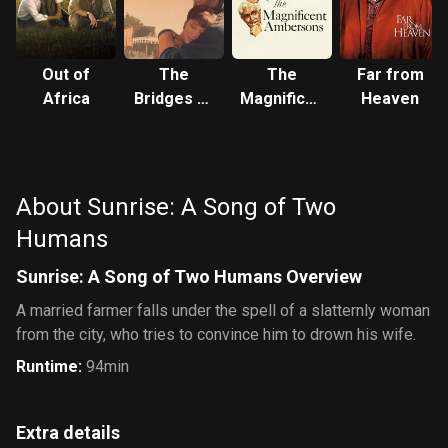
Out of
The
The
Far from
Africa
Bridges of
Magnificent
Heaven
Madison
Ambersons
County
About Sunrise: A Song of Two
Humans
Sunrise: A Song of Two Humans Overview
A married farmer falls under the spell of a slatternly woman
from the city, who tries to convince him to drown his wife.
Runtime
:
94min
Extra details