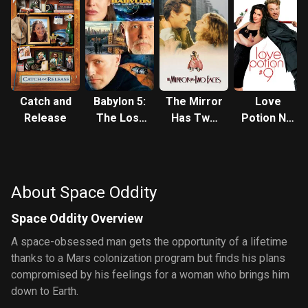
Catch and
Babylon 5:
The Mirror
Love
Release
The Lost
Has Two
Potion No.
Tales -
Faces
9
Voices in
the Dark
About Space Oddity
Space Oddity Overview
A space-obsessed man gets the opportunity of a lifetime
thanks to a Mars colonization program but finds his plans
compromised by his feelings for a woman who brings him
down to Earth.