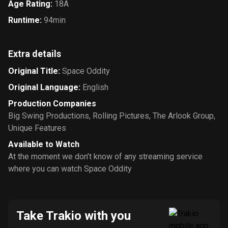
Age Rating
:
18A
Runtime
:
94min
Extra details
Original Title
:
Space Oddity
Original Language
:
English
Production Companies
Big Swing Productions
,
Rolling Pictures
,
The Arlook Group
,
Unique Features
Available to Watch
At the moment we don’t know of any streaming service
where you can watch Space Oddity
Take Trakio with you