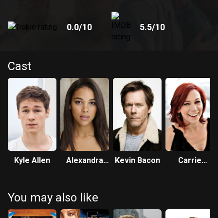
0.0
/10
5.5
/10
Cast
Kyle Allen
Alexandra
Kevin Bacon
Carrie
Shipp
Preston
You may also like