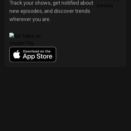
Track your shows, get notified about
new episodes, and discover trends
wherever you are.