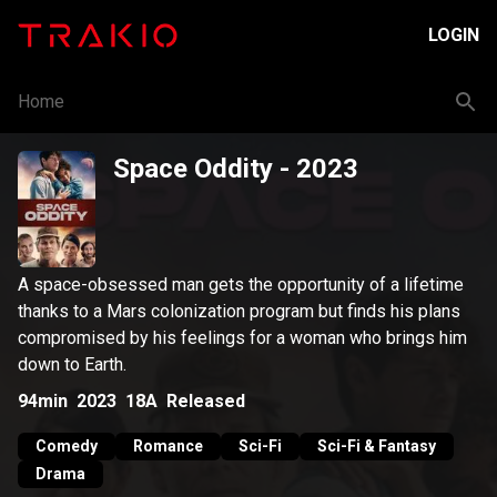
LOGIN
Home
Space Oddity
- 2023
A space-obsessed man gets the opportunity of a lifetime
thanks to a Mars colonization program but finds his plans
compromised by his feelings for a woman who brings him
down to Earth.
94min
2023
18A
Released
Comedy
Romance
Sci-Fi
Sci-Fi & Fantasy
Drama