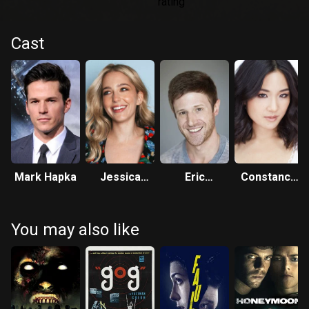
Cast
Mark Hapka
Jessica
Eric
Constance
Rothe
Jungmann
Wu
You may also like