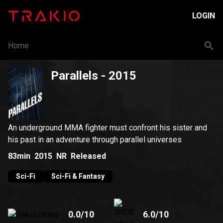
LOGIN
Home
Parallels
- 2015
An underground MMA fighter must confront his sister and
his past in an adventure through parallel universes
83min
2015
NR
Released
Sci-Fi
Sci-Fi & Fantasy
0.0
/10
6.0
/10