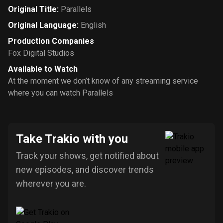
Original Title
:
Parallels
Original Language
:
English
Production Companies
Fox Digital Studios
Available to Watch
At the moment we don’t know of any streaming service
where you can watch Parallels
Take Trakio with you
Track your shows, get notified about
new episodes, and discover trends
wherever you are.