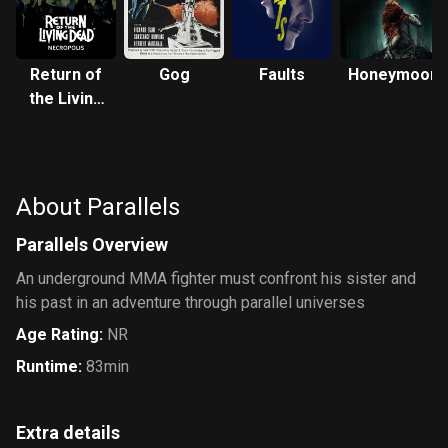
Return of
Gog
Faults
Honeymoon
the Living
Dead:
Necropolis
About Parallels
Parallels Overview
An underground MMA fighter must confront his sister and
his past in an adventure through parallel universes
Age Rating
:
NR
Runtime
:
83min
Extra details