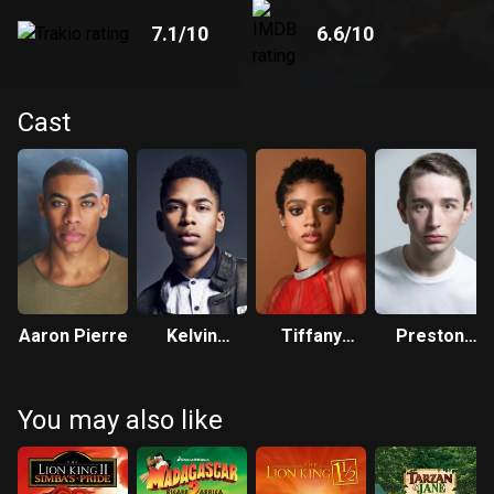
7.1
/10
6.6
/10
Cast
Aaron Pierre
Kelvin
Tiffany
Preston
Harrison Jr.
Boone
Nyman
You may also like