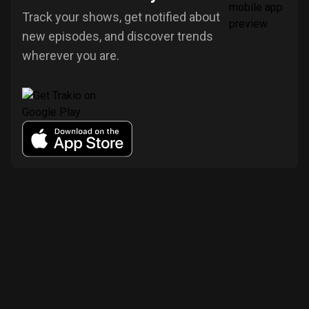
Track your shows, get notified about
new episodes, and discover trends
wherever you are.