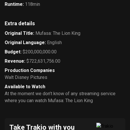
Runtime
:
118min
Extra details
Original Title
:
Mufasa: The Lion King
Original Language
:
English
Budget
:
$200,000,000.00
Revenue
:
$722,631,756.00
Production Companies
Walt Disney Pictures
Available to Watch
At the moment we don’t know of any streaming service
where you can watch Mufasa: The Lion King
Take Trakio with you