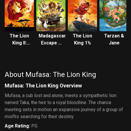
The Lion
Madagascar:
The Lion
Tarzan &
King II:
Escape 2
King 1½
Jane
Simba's
Africa
Pride
About Mufasa: The Lion King
Mufasa: The Lion King Overview
Mufasa, a cub lost and alone, meets a sympathetic lion
named Taka, the heir to a royal bloodline. The chance
meeting sets in motion an expansive journey of a group of
misfits searching for their destiny.
Age Rating
:
PG