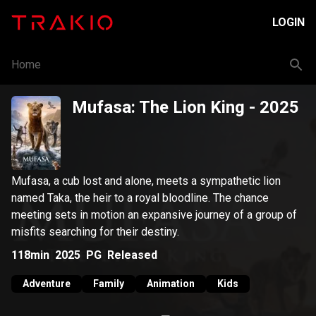
LOGIN
Home
Mufasa: The Lion King
- 2025
Mufasa, a cub lost and alone, meets a sympathetic lion
named Taka, the heir to a royal bloodline. The chance
meeting sets in motion an expansive journey of a group of
misfits searching for their destiny.
118min
2025
PG
Released
Adventure
Family
Animation
Kids