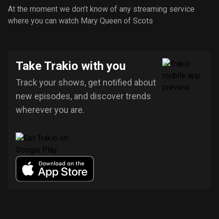
At the moment we don’t know of any streaming service
where you can watch Mary Queen of Scots
Take Trakio with you
Track your shows, get notified about
new episodes, and discover trends
wherever you are.