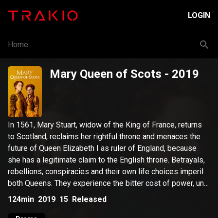
LOGIN
Home
Mary Queen of Scots
- 2019
In 1561, Mary Stuart, widow of the King of France, returns
to Scotland, reclaims her rightful throne and menaces the
future of Queen Elizabeth I as ruler of England, because
she has a legitimate claim to the English throne. Betrayals,
rebellions, conspiracies and their own life choices imperil
both Queens. They experience the bitter cost of power, until
their tragic fate is finally fulfilled.
124min
2019
15
Released