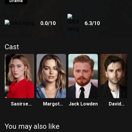
Drama
0.0
/10
6.3
/10
Cast
Saoirse
Margot
Jack Lowden
David
Ronan
Robbie
Tennant
You may also like