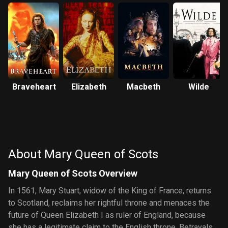
Braveheart
Elizabeth
Macbeth
Wilde
About Mary Queen of Scots
Mary Queen of Scots Overview
In 1561, Mary Stuart, widow of the King of France, returns
to Scotland, reclaims her rightful throne and menaces the
future of Queen Elizabeth I as ruler of England, because
she has a legitimate claim to the English throne. Betrayals,