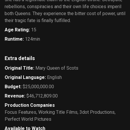
rebellions, conspiracies and their own life choices imperil
both Queens. They experience the bitter cost of power, until
their tragic fate is finally fulfilled.
Age Rating
:
15
Runtime
:
124min
Extra details
Original Title
:
Mary Queen of Scots
Original Language
:
English
Budget
:
$25,000,000.00
Revenue
:
$46,712,809.00
Production Companies
Focus Features
,
Working Title Films
,
3dot Productions
,
Perfect World Pictures
Available to Watch