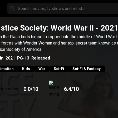
stice Society: World War II
- 202
 the Flash finds himself dropped into the middle of World War II
s forces with Wonder Woman and her top-secret team known as 
ice Society of America.
in
2021
PG-13
Released
imation
Kids
War
Sci-Fi
Sci-Fi & Fantasy
0.0
/10
6.4
/10