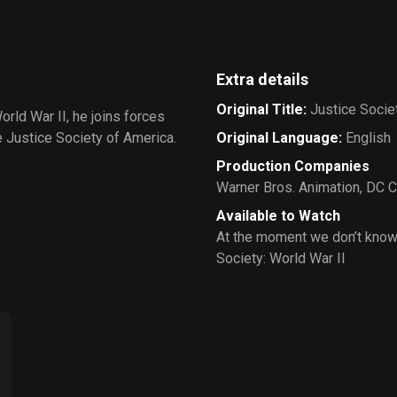
Extra details
Original Title
:
Justice Societ
rld War II, he joins forces
Justice Society of America.
Original Language
:
English
Production Companies
Warner Bros. Animation
,
DC C
Available to Watch
At the moment we don’t know
Society: World War II