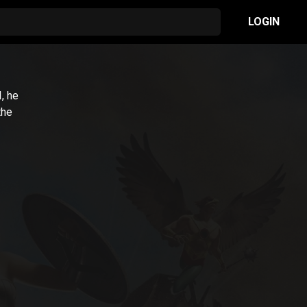
LOGIN
1
, he
the