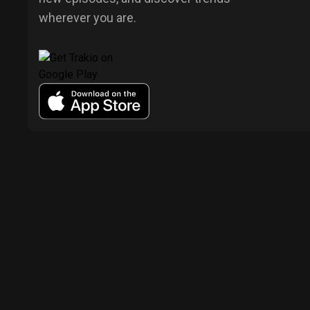
wherever you are.