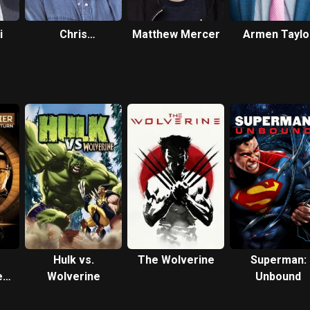
i
Chris
Matthew Mercer
Armen Taylo
Diamantopoulos
Hulk vs.
The Wolverine
Superman:
e
Wolverine
Unbound