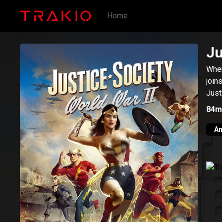
Home
Ju
When
join
Just
84m
An