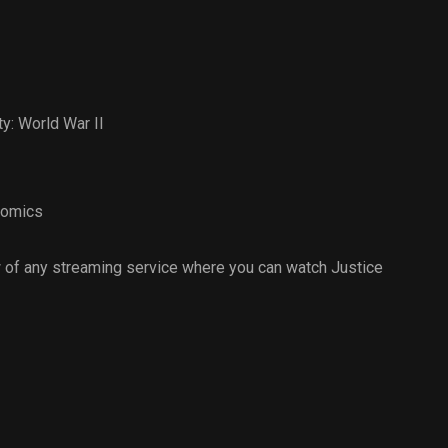
y: World War II
omics
 of any streaming service where you can watch Justice