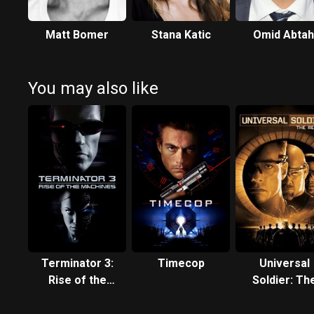
Matt Bomer
Stana Katic
Omid Abtah
You may also like
Terminator 3:
Timecop
Universal
Rise of the
Soldier: Th
Machines
Return