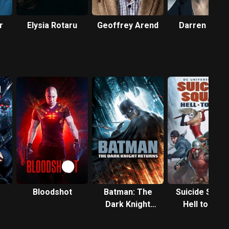
r
Elysia Rotaru
Geoffrey Arend
Darren Criss
Bloodshot
Batman: The
Suicide Squad
Dark Knight
Hell to Pay
Returns