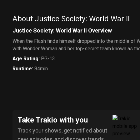
About Justice Society: World War II
Justice Society: World War II Overview
When the Flash finds himself dropped into the middle of Wo
with Wonder Woman and her top-secret team known as the 
Age Rating
:
PG-13
Runtime
:
84min
Take Trakio with you
Track your shows, get notified about
new episodes, and discover trends