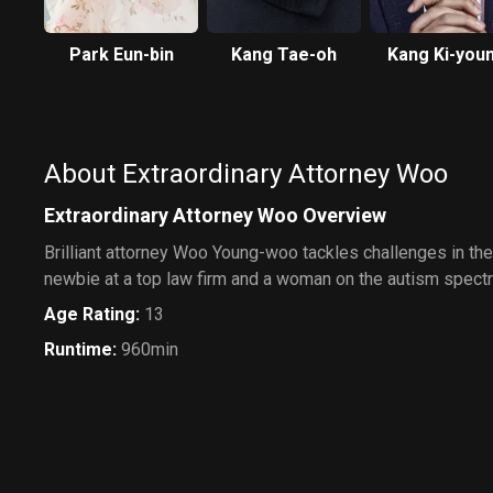
Park Eun-bin
Kang Tae-oh
Kang Ki-you
About Extraordinary Attorney Woo
Extraordinary Attorney Woo Overview
Brilliant attorney Woo Young-woo tackles challenges in th
newbie at a top law firm and a woman on the autism spect
Age Rating
:
13
Runtime
:
960min