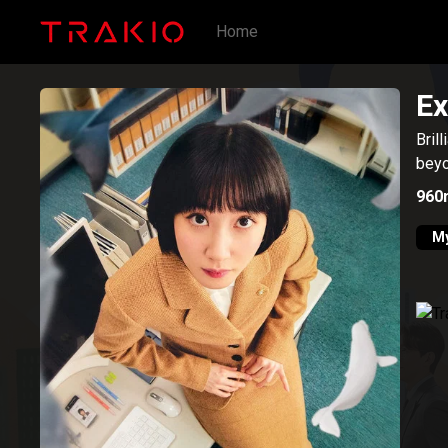
Home
Ex
Bril
beyo
960
My