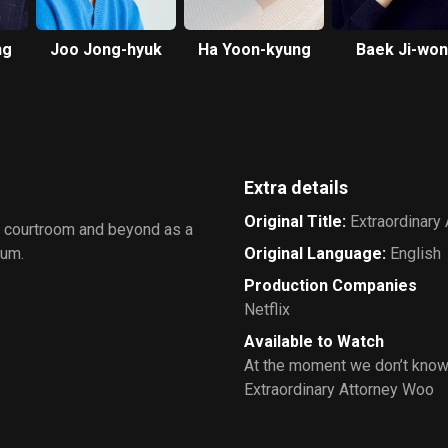
ng
Joo Jong-hyuk
Ha Yoon-kyung
Baek Ji-won
Extra details
Original Title
:
Extraordinary
e courtroom and beyond as a
rum.
Original Language
:
English
Production Companies
Netflix
Available to Watch
At the moment we don’t know
Extraordinary Attorney Woo