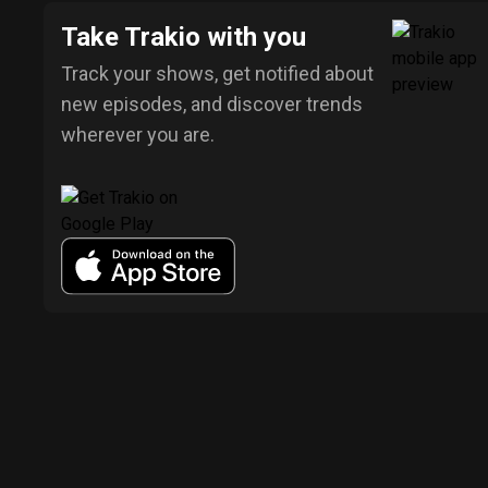
Take Trakio with you
Track your shows, get notified about
new episodes, and discover trends
wherever you are.