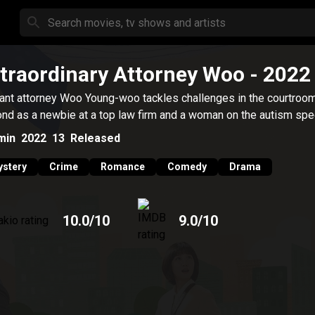
traordinary Attorney Woo
- 2022
liant attorney Woo Young-woo tackles challenges in the courtroo
nd as a newbie at a top law firm and a woman on the autism spe
min
2022
13
Released
stery
Crime
Romance
Comedy
Drama
10.0
/10
9.0
/10