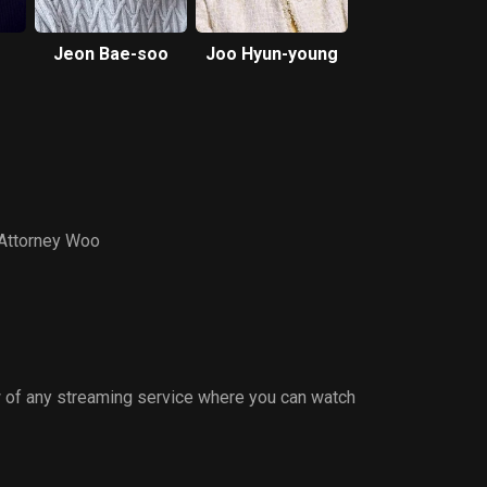
Jeon Bae-soo
Joo Hyun-young
 Attorney Woo
 of any streaming service where you can watch