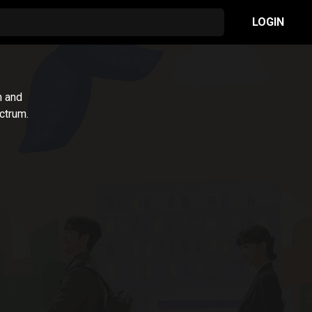
LOGIN
m and
ctrum.