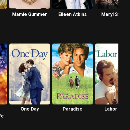
Mamie Gummer
Eileen Atkins
Meryl Streep
One Day
Paradise
Labor Day
fe