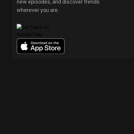
new episodes, and discover trends
wherever you are.