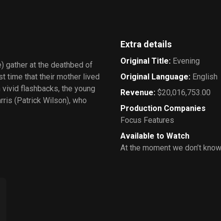
Extra details
Original Title
:
Evening
) gather at the deathbed of
st time that their mother lived
Original Language
:
English
n vivid flashbacks, the young
Revenue
:
$20,016,753.00
ris (Patrick Wilson), who
Production Companies
Focus Features
Available to Watch
At the moment we don’t know