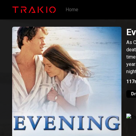
Home
Ev
As C
deat
time
year
nigh
117
D