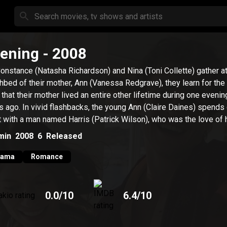
ening
- 2008
onstance (Natasha Richardson) and Nina (Toni Collette) gather at
hbed of their mother, Ann (Vanessa Redgrave), they learn for the 
 that their mother lived an entire other lifetime during one evenin
s ago. In vivid flashbacks, the young Ann (Claire Daines) spends
t with a man named Harris (Patrick Wilson), who was the love of he
min
2008
6
Released
rama
Romance
0.0
/10
6.4
/10