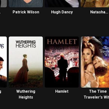
Patrick Wilson
Hugh Dancy
Natasha
Richardson
g
Wuthering
Hamlet
The Time
Heights
Traveler's Wi