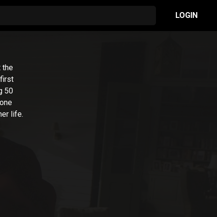
LOGIN
 the
first
g 50
 one
r life.