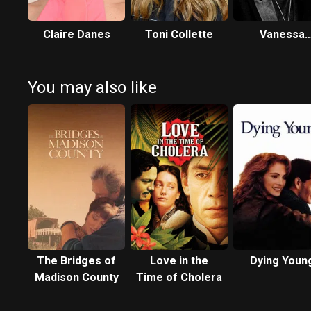
Claire Danes
Toni Collette
Vanessa
Redgrave
You may also like
The Bridges of
Love in the
Dying Youn
Madison County
Time of Cholera