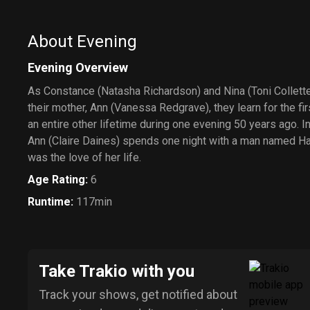
About Evening
Evening Overview
As Constance (Natasha Richardson) and Nina (Toni Collette
their mother, Ann (Vanessa Redgrave), they learn for the fir
an entire other lifetime during one evening 50 years ago. I
Ann (Claire Daines) spends one night with a man named Har
was the love of her life.
Age Rating
:
6
Runtime
:
117min
Take Trakio with you
Track your shows, get notified about