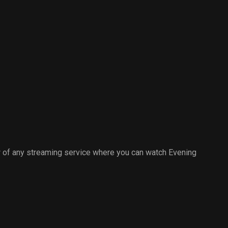
 of any streaming service where you can watch Evening