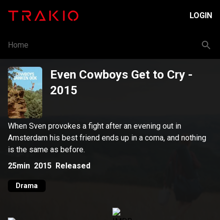
LOGIN
Home
Even Cowboys Get to Cry
-
2015
When Sven provokes a fight after an evening out in
Amsterdam his best friend ends up in a coma, and nothing
is the same as before.
25min
2015
Released
Drama