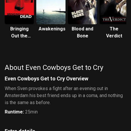
Bringing
Awakenings
Blood and
The
Out the
Bone
Verdict
Dead
About Even Cowboys Get to Cry
Even Cowboys Get to Cry Overview
When Sven provokes a fight after an evening out in
Amsterdam his best friend ends up in a coma, and nothing
is the same as before.
Runtime
:
25min