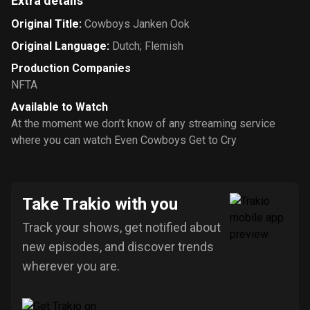
Extra details
Original Title
:
Cowboys Janken Ook
Original Language
:
Dutch; Flemish
Production Companies
NFTA
Available to Watch
At the moment we don’t know of any streaming service
where you can watch Even Cowboys Get to Cry
Take Trakio with you
Track your shows, get notified about
new episodes, and discover trends
wherever you are.