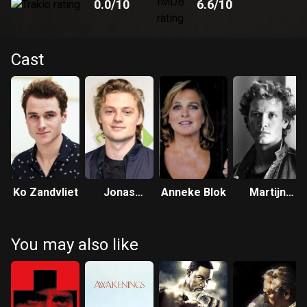
0.0
/10
6.6
/10
Cast
Ko Zandvliet
Jonas
Anneke Blok
Martijn
Smulders
Lakemeier
You may also like