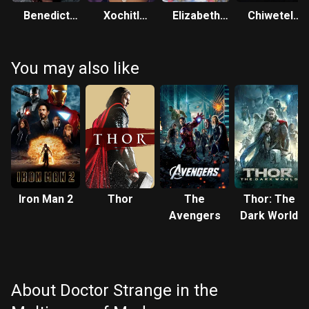
Benedict
Xochitl
Elizabeth
Chiwetel
Cumberbatch
Gomez
Olsen
Ejiofor
You may also like
Iron Man 2
Thor
The
Thor: The
Avengers
Dark World
About Doctor Strange in the