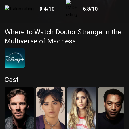
9.4
/10
6.8
/10
Where to Watch Doctor Strange in the
Multiverse of Madness
Cast