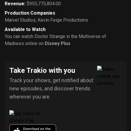
Revenue
:
$955,775,804.00
Production Companies
Marvel Studios
,
Kevin Feige Productions
Available to Watch
You can watch Doctor Strange in the Multiverse of
Madness online on
Disney Plus
Take Trakio with you
Track your shows, get notified about
new episodes, and discover trends
wherever you are.