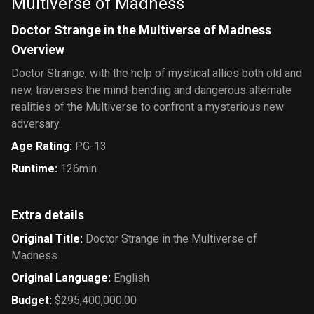
Multiverse of Madness
Doctor Strange in the Multiverse of Madness
Overview
Doctor Strange, with the help of mystical allies both old and
new, traverses the mind-bending and dangerous alternate
realities of the Multiverse to confront a mysterious new
adversary.
Age Rating
:
PG-13
Runtime
:
126min
Extra details
Original Title
:
Doctor Strange in the Multiverse of
Madness
Original Language
:
English
Budget
:
$295,400,000.00