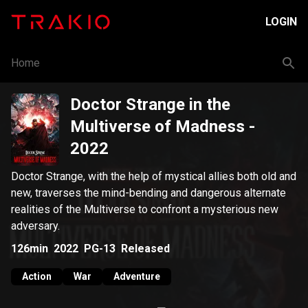
LOGIN
Home
Doctor Strange in the
Multiverse of Madness
-
2022
Doctor Strange, with the help of mystical allies both old and
new, traverses the mind-bending and dangerous alternate
realities of the Multiverse to confront a mysterious new
adversary.
126min
2022
PG-13
Released
Action
War
Adventure