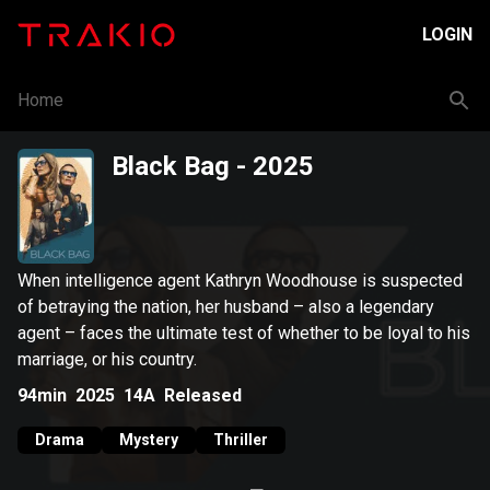
LOGIN
Home
Black Bag
- 2025
When intelligence agent Kathryn Woodhouse is suspected
of betraying the nation, her husband – also a legendary
agent – faces the ultimate test of whether to be loyal to his
marriage, or his country.
94min
2025
14A
Released
Drama
Mystery
Thriller