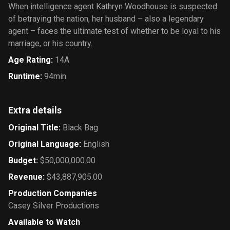
When intelligence agent Kathryn Woodhouse is suspected
of betraying the nation, her husband – also a legendary
agent – faces the ultimate test of whether to be loyal to his
marriage, or his country.
Age Rating
:
14A
Runtime
:
94min
Extra details
Original Title
:
Black Bag
Original Language
:
English
Budget
:
$50,000,000.00
Revenue
:
$43,887,905.00
Production Companies
Casey Silver Productions
Available to Watch