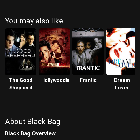
Blanchett
Fassbender
You may also like
The Good
Hollywoodland
Frantic
Dream
Shepherd
Lover
About Black Bag
Black Bag Overview