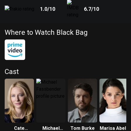
1.0
/10
6.7
/10
Where to Watch Black Bag
Cast
Cate
Michael
Tom Burke
Marisa Abela