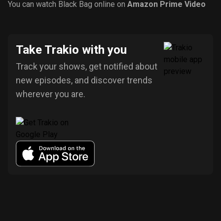
You can watch Black Bag online on
Amazon Prime Video
Take Trakio with you
Track your shows, get notified about
new episodes, and discover trends
wherever you are.