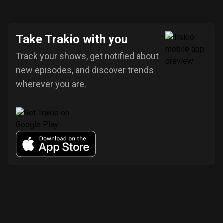
Take Trakio with you
Track your shows, get notified about
new episodes, and discover trends
wherever you are.