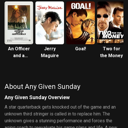
An Officer
Jerry
Goal!
Two for
and a
Maguire
the Money
Gentleman
About Any Given Sunday
Any Given Sunday Overview
A star quarterback gets knocked out of the game and an
unknown third stringer is called in to replace him. The
unknown gives a stunning performance and forces the
aging coach to reevaluate his game plans and life. A new