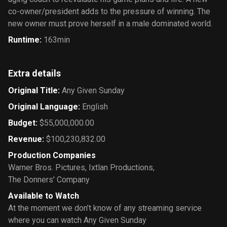
co-owner/president adds to the pressure of winning. The
new owner must prove herself in a male dominated world.
Runtime
:
163min
Extra details
Original Title
:
Any Given Sunday
Original Language
:
English
Budget
:
$55,000,000.00
Revenue
:
$100,230,832.00
Production Companies
Warner Bros. Pictures
,
Ixtlan Productions
,
The Donners' Company
Available to Watch
At the moment we don’t know of any streaming service
where you can watch Any Given Sunday