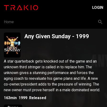
LOGIN
Home
Any Given Sunday
- 1999
A star quarterback gets knocked out of the game and an
unknown third stringer is called in to replace him. The
unknown gives a stunning performance and forces the
aging coach to reevaluate his game plans and life. A new
co-owner/president adds to the pressure of winning. The
new owner must prove herself in a male dominated world.
163min
1999
Released