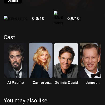
Drama
0.0
/10
6.9
/10
Cast
Al Pacino
Cameron
Dennis Quaid
James
Diaz
Woods
You may also like