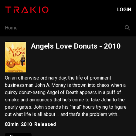
LOGIN
Home
Angels Love Donuts
- 2010
On an otherwise ordinary day, the life of prominent
businessman John A. Money is thrown into chaos when a
quirky donut-eating Angel of Death appears in a puff of
smoke and announces that he's come to take John to the
pearly gates. John spends his "final" hours trying to figure
out what life is all about ... and that's the problem with
Money.
83min
2010
Released