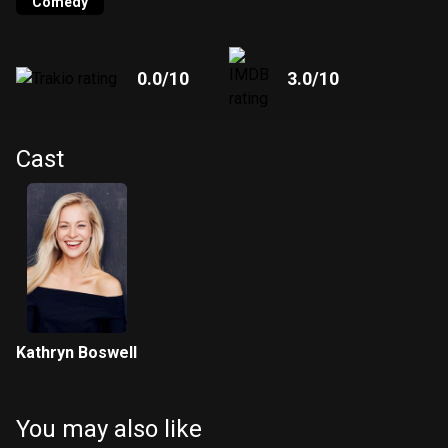
Comedy
0.0
/10
3.0
/10
Cast
Kathryn Boswell
You may also like