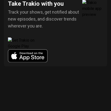
Take Trakio with you
Track your shows, get notified about
new episodes, and discover trends
wherever you are.