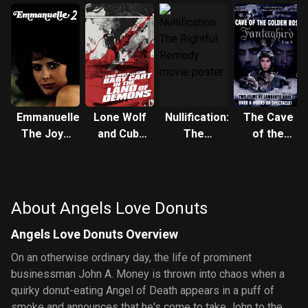
Emmanuelle:
Lone Wolf
Nullification:
The Cave
The Joys
and Cub:
The
of the
of a
Baby Cart
Rightful
Golden
Woman
in the Land
Remedy
Rose 3
of Demons
About Angels Love Donuts
Angels Love Donuts Overview
On an otherwise ordinary day, the life of prominent
businessman John A. Money is thrown into chaos when a
quirky donut-eating Angel of Death appears in a puff of
smoke and announces that he's come to take John to the