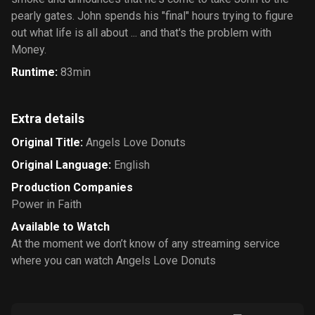
pearly gates. John spends his "final" hours trying to figure
out what life is all about ... and that's the problem with
Money.
Runtime
:
83min
Extra details
Original Title
:
Angels Love Donuts
Original Language
:
English
Production Companies
Power in Faith
Available to Watch
At the moment we don’t know of any streaming service
where you can watch Angels Love Donuts