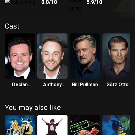
0.0
/10
5.9
/10
Cast
Declan
Anthony
Bill Pullman
Götz Otto
Donnelly
McPartlin
You may also like