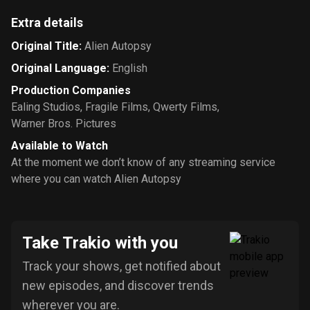
Extra details
Original Title
:
Alien Autopsy
Original Language
:
English
Production Companies
Ealing Studios
,
Fragile Films
,
Qwerty Films
,
Warner Bros. Pictures
Available to Watch
At the moment we don’t know of any streaming service
where you can watch Alien Autopsy
Take Trakio with you
Track your shows, get notified about
new episodes, and discover trends
wherever you are.