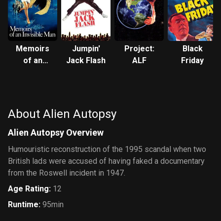
Memoirs
Jumpin'
Project:
Black
of an
Jack Flash
ALF
Friday
Invisible
Man
About Alien Autopsy
Alien Autopsy Overview
Humouristic reconstruction of the 1995 scandal when two
British lads were accused of having faked a documentary
from the Roswell incident in 1947.
Age Rating
:
12
Runtime
:
95min