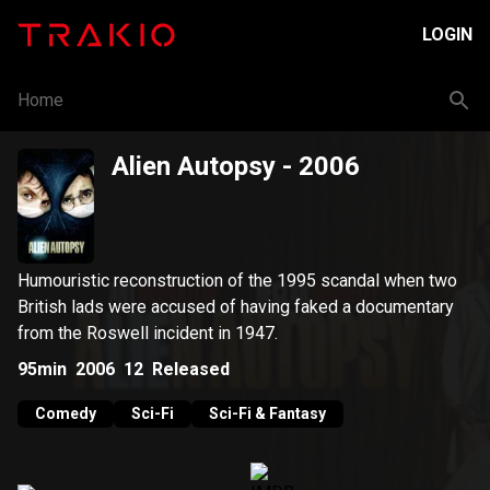
LOGIN
Home
Alien Autopsy
- 2006
Humouristic reconstruction of the 1995 scandal when two
British lads were accused of having faked a documentary
from the Roswell incident in 1947.
95min
2006
12
Released
Comedy
Sci-Fi
Sci-Fi & Fantasy