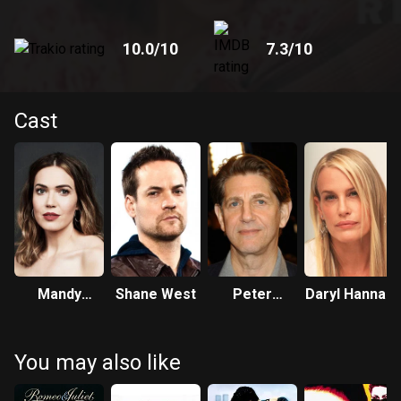
10.0
/10
7.3
/10
Cast
Mandy
Shane West
Peter
Daryl Hannah
Moore
Coyote
You may also like