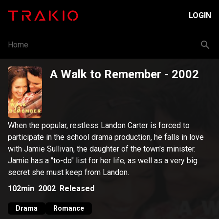
LOGIN
Home
A Walk to Remember
- 2002
When the popular, restless Landon Carter is forced to
participate in the school drama production, he falls in love
with Jamie Sullivan, the daughter of the town's minister.
Jamie has a "to-do" list for her life, as well as a very big
secret she must keep from Landon.
102min
2002
Released
Drama
Romance