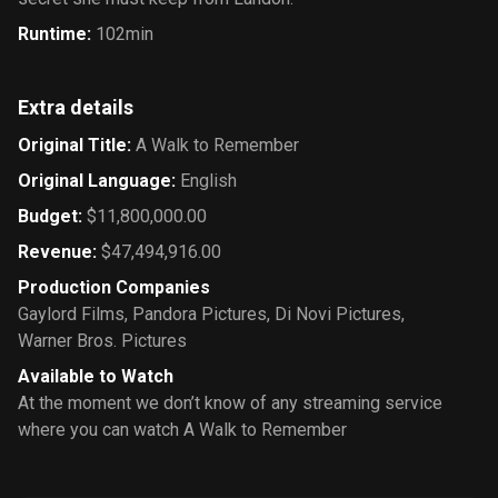
Runtime
:
102min
Extra details
Original Title
:
A Walk to Remember
Original Language
:
English
Budget
:
$11,800,000.00
Revenue
:
$47,494,916.00
Production Companies
Gaylord Films
,
Pandora Pictures
,
Di Novi Pictures
,
Warner Bros. Pictures
Available to Watch
At the moment we don’t know of any streaming service
where you can watch A Walk to Remember