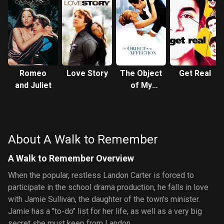
Romeo
Love Story
The Object
Get Real
and Juliet
of My
Affection
About A Walk to Remember
A Walk to Remember Overview
When the popular, restless Landon Carter is forced to
participate in the school drama production, he falls in love
with Jamie Sullivan, the daughter of the town's minister.
Jamie has a "to-do" list for her life, as well as a very big
secret she must keep from Landon.