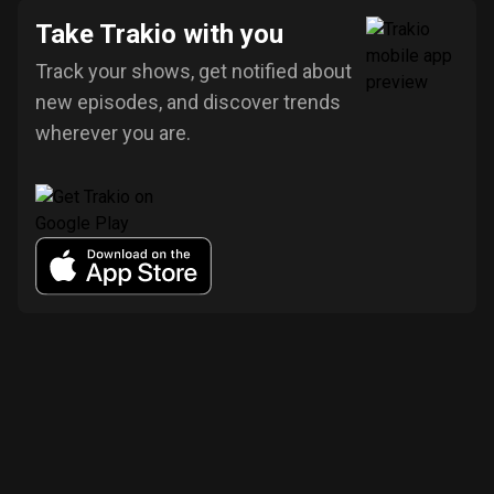
Take Trakio with you
Track your shows, get notified about
new episodes, and discover trends
wherever you are.