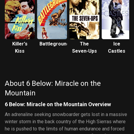
Killer's
Battleground
The
Ice
Kiss
Seven-Ups
Castles
About 6 Below: Miracle on the
Mountain
6 Below: Miracle on the Mountain Overview
An adrenaline seeking snowboarder gets lost in a massive
winter storm in the back country of the High Sierras where
he is pushed to the limits of human endurance and forced