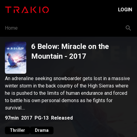
LOGIN
Home
6 Below: Miracle on the
Mountain
- 2017
An adrenaline seeking snowboarder gets lost in a massive
winter storm in the back country of the High Sierras where
he is pushed to the limits of human endurance and forced
to battle his own personal demons as he fights for
survival....
97min
2017
PG-13
Released
Thriller
Drama