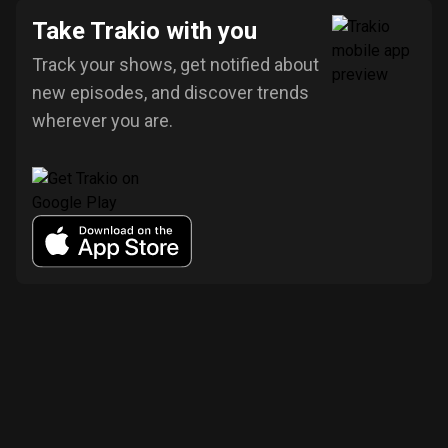
Take Trakio with you
Track your shows, get notified about
new episodes, and discover trends
wherever you are.