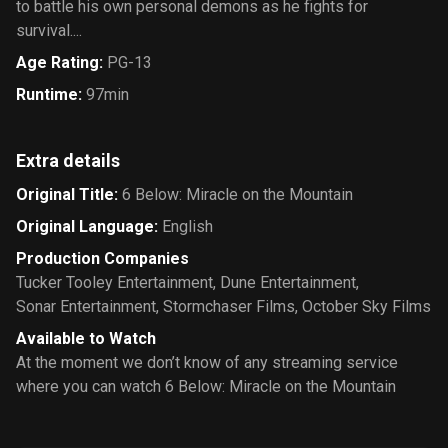
to battle his own personal demons as he fights for
survival....
Age Rating
:
PG-13
Runtime
:
97min
Extra details
Original Title
:
6 Below: Miracle on the Mountain
Original Language
:
English
Production Companies
Tucker Tooley Entertainment
,
Dune Entertainment
,
Sonar Entertainment
,
Stormchaser Films
,
October Sky Films
Available to Watch
At the moment we don’t know of any streaming service
where you can watch 6 Below: Miracle on the Mountain