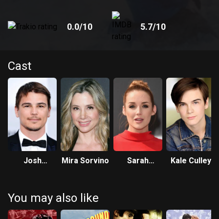
0.0
/10
5.7
/10
Cast
Josh
Mira Sorvino
Sarah
Kale Culley
Hartnett
Dumont
You may also like