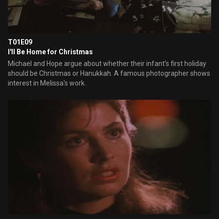
T01E09
I'll Be Home for Christmas
Michael and Hope argue about whether their infant's first holiday
should be Christmas or Hanukkah. A famous photographer shows
interest in Melissa's work.