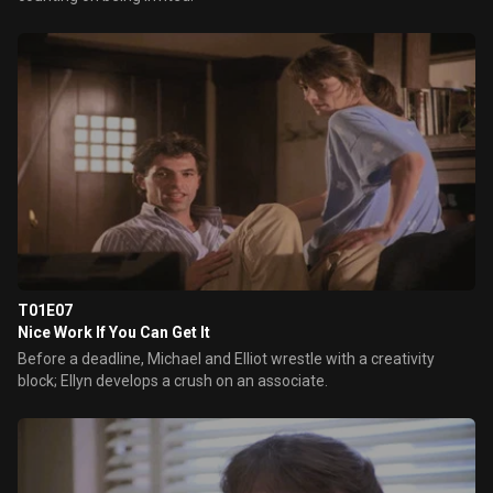
T01E07
Nice Work If You Can Get It
Before a deadline, Michael and Elliot wrestle with a creativity
block; Ellyn develops a crush on an associate.