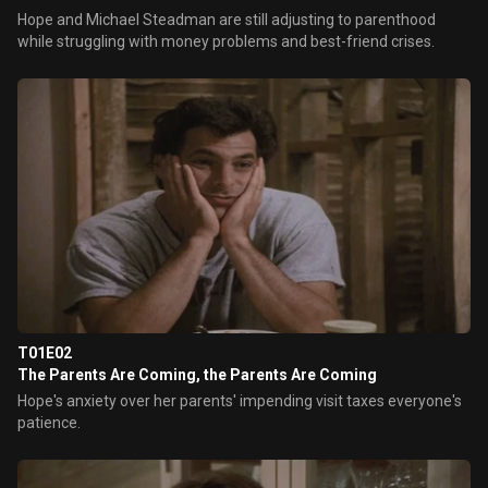
Hope and Michael Steadman are still adjusting to parenthood
while struggling with money problems and best-friend crises.
T01E02
The Parents Are Coming, the Parents Are Coming
Hope's anxiety over her parents' impending visit taxes everyone's
patience.