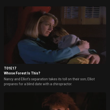
T01E17
Whose Forest Is This?
Nancy and Elliot's separation takes its toll on their son; Elliot
prepares for a blind date with a chiropractor.