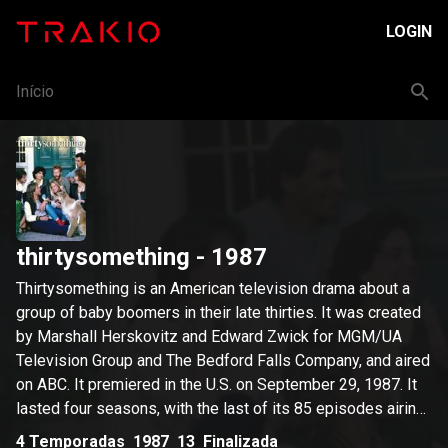
LOGIN
Início
thirtysomething
- 1987
Thirtysomething is an American television drama about a
group of baby boomers in their late thirties. It was created
by Marshall Herskovitz and Edward Zwick for MGM/UA
Television Group and The Bedford Falls Company, and aired
on ABC. It premiered in the U.S. on September 29, 1987. It
lasted four seasons, with the last of its 85 episodes airing
on May 28, 1991. The title of the show was designed as
4
Temporadas
1987
13
Finalizada