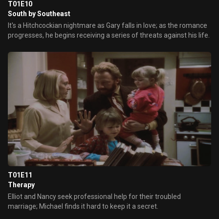
T01E10
South by Southeast
It's a Hitchcockian nightmare as Gary falls in love; as the romance
progresses, he begins receiving a series of threats against his life.
T01E11
Therapy
Elliot and Nancy seek professional help for their troubled
marriage; Michael finds it hard to keep it a secret.