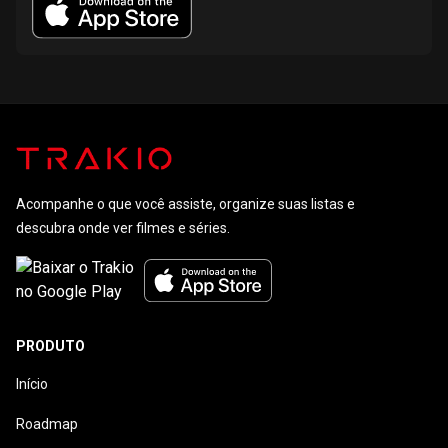
Acompanhe o que você assiste, organize suas listas e
descubra onde ver filmes e séries.
PRODUTO
Início
Roadmap