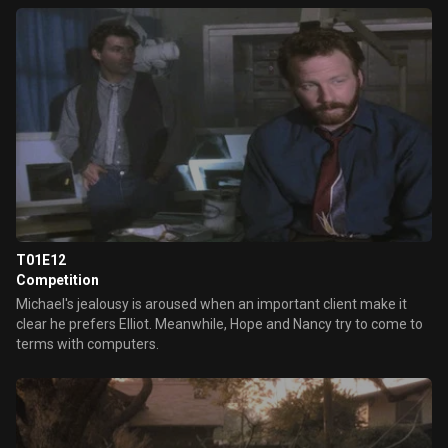
T01E12
Competition
Michael's jealousy is aroused when an important client make it
clear he prefers Elliot. Meanwhile, Hope and Nancy try to come to
terms with computers.