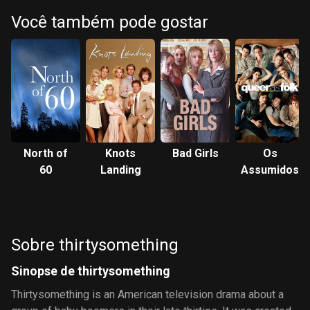
Você também pode gostar
North of
Knots
Bad Girls
Os
60
Landing
Assumidos
Sobre thirtysomething
Sinopse de thirtysomething
Thirtysomething is an American television drama about a