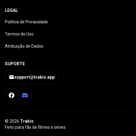
LEGAL
Politica de Privacidade
Termos de Uso
Atribuição de Dados
SUPORTE
support@trakio.app
© 2026
Trakio
Feito para fãs de filmes e séries.