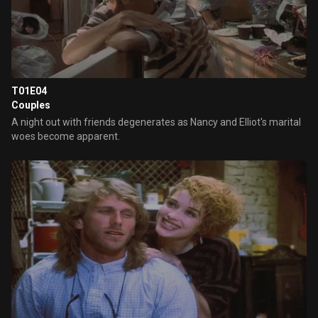
T01E04
Couples
A night out with friends degenerates as Nancy and Elliot's marital
woes become apparent.