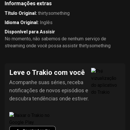
Informações extras
Título Original
:
thirtysomething
Idioma Original
:
Inglês
Disponível para Assisir
No momento, não sabemos de nenhum serviço de
streaming onde você possa assistir thirtysomething
Leve o Trakio com você
Acompanhe suas séries, receba
notificações de novos episódios e
descubra tendências onde estiver.