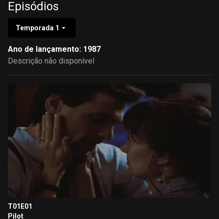
Episódios
Temporada 1
Ano de lançamento: 1987
Descrição não disponível
T01E01
Pilot