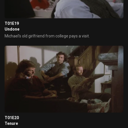
T01E19
Undone
Michael's old girlfriend from college pays a visit.
T01E20
Tenure