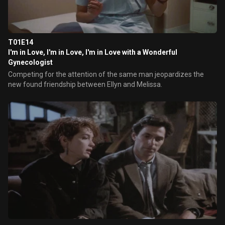
T01E14
I'm in Love, I'm in Love, I'm in Love with a Wonderful
Gynecologist
Competing for the attention of the same man jeopardizes the
new found friendship between Ellyn and Melissa.