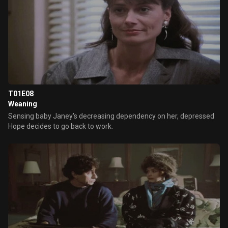
T01E08
Weaning
Sensing baby Janey's decreasing dependency on her, depressed
Hope decides to go back to work.