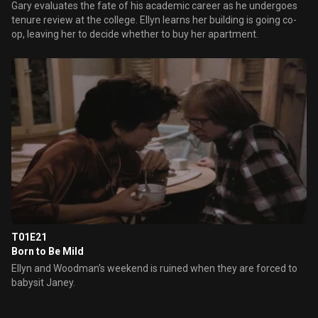
Gary evaluates the fate of his academic career as he undergoes
tenure review at the college. Ellyn learns her building is going co-
op, leaving her to decide whether to buy her apartment.
T01E21
Born to Be Mild
Ellyn and Woodman's weekend is ruined when they are forced to
babysit Janey.