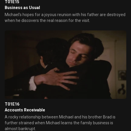
T01E15
Business as Usual
Michael's hopes for a joyous reunion with his father are destroyed
when he discovers the real reason for the visit.
T01E16
Accounts Receivable
A rocky relationship between Michael and his brother Brad is
further strained when Michael learns the family business is
almost bankrupt.