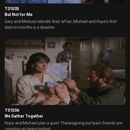
T01E05
But Not for Me
Gary and Melissa rekindle their affair; Michael and Hope's first
date in months is a disaster.
T01E06
We Gather Together
Hope and Michael plan a quiet Thanksgiving but learn friends are
counting on being invited.