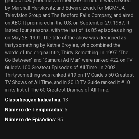
group of baby boomers in their late thirties. It was created
by Marshall Herskovitz and Edward Zwick for MGM/UA
Television Group and The Bedford Falls Company, and aired
on ABC. It premiered in the U.S. on September 29, 1987. It
lasted four seasons, with the last of its 85 episodes airing
on May 28, 1991. The title of the show was designed as
thirtysomething by Kathie Broyles, who combined the
words of the original title, Thirty Something. In 1997, "The
Go Between" and "Samurai Ad Man" were ranked #22 on TV
Guide′s 100 Greatest Episodes of All Time. In 2002,
Thirtysomething was ranked #19 on TV Guide′s 50 Greatest
TV Shows of All Time, and in 2013 TV Guide ranked it #10
in its list of The 60 Greatest Dramas of All Time.
Classificação Indicativa
:
13
Número de Temporadas
:
5
Número de Episódios
:
85