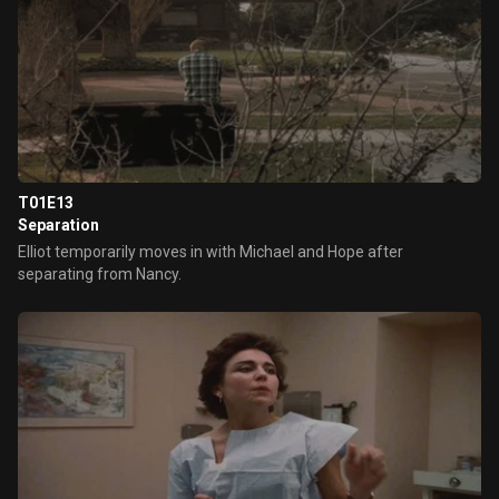
T01E13
Separation
Elliot temporarily moves in with Michael and Hope after
separating from Nancy.