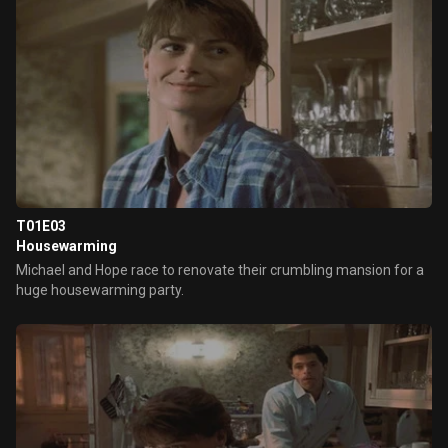
T01E03
Housewarming
Michael and Hope race to renovate their crumbling mansion for a
huge housewarming party.