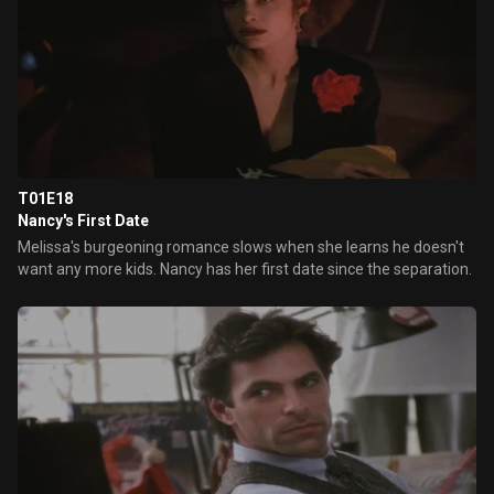
T01E18
Nancy's First Date
Melissa's burgeoning romance slows when she learns he doesn't
want any more kids. Nancy has her first date since the separation.