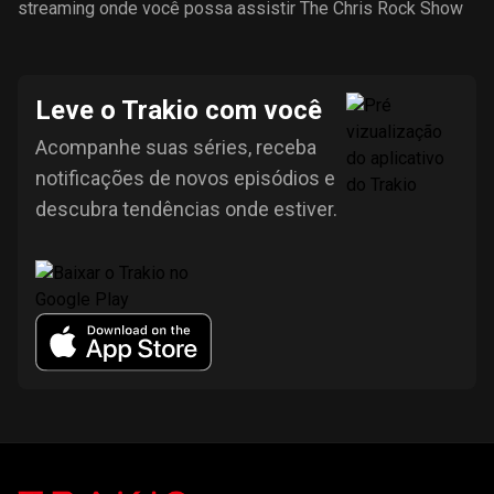
streaming onde você possa assistir The Chris Rock Show
Leve o Trakio com você
Acompanhe suas séries, receba
notificações de novos episódios e
descubra tendências onde estiver.