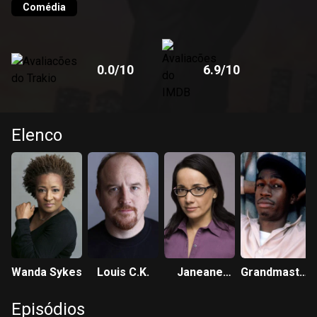
Comédia
0.0
/10
6.9
/10
Elenco
Wanda Sykes
Louis C.K.
Janeane
Grandmaster
Garofalo
Flash
Episódios