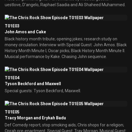
uestlove, D'angelo, Raphael Saadia and Ali Shaheed Muhammed.
T01E03
John Amos and Cake
Black history month tribute; opening jokes; research study on
money circulation. Interview with Special Guest: John Amos. Black
History Month Minute I; Oscar picks; Black History Month Minute II.
Musical performance by Kake. Chasing John sequence.
T01E04
Tyson Beckford and Maxwell
Special guests: Tyson Beckford, Maxwell.
T01E05
Tracy Morgan and Erykah Badu
Def Comedy report; stop smoking aids; Chris shops for a religion;
Oprah pre-enactment. Special Guest: Tray Morgan; Musical Guest: