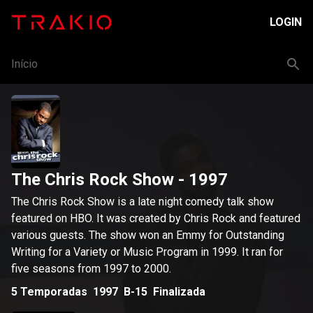
LOGIN
Início
The Chris Rock Show
- 1997
The Chris Rock Show is a late night comedy talk show
featured on HBO. It was created by Chris Rock and featured
various guests. The show won an Emmy for Outstanding
Writing for a Variety or Music Program in 1999. It ran for
five seasons from 1997 to 2000.
5
Temporadas
1997
B-15
Finalizada