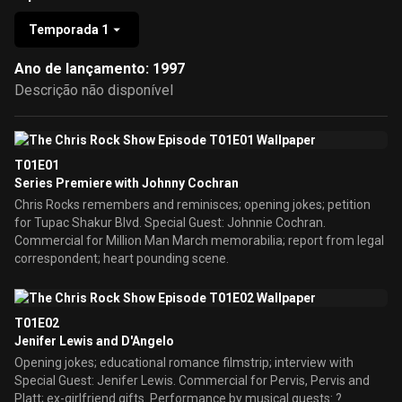
Temporada 1
Ano de lançamento: 1997
Descrição não disponível
T01E01
Series Premiere with Johnny Cochran
Chris Rocks remembers and reminisces; opening jokes; petition
for Tupac Shakur Blvd. Special Guest: Johnnie Cochran.
Commercial for Million Man March memorabilia; report from legal
correspondent; heart pounding scene.
T01E02
Jenifer Lewis and D'Angelo
Opening jokes; educational romance filmstrip; interview with
Special Guest: Jenifer Lewis. Commercial for Pervis, Pervis and
Platt; ex-girlfriend gifts. Performance by musical guests: ?