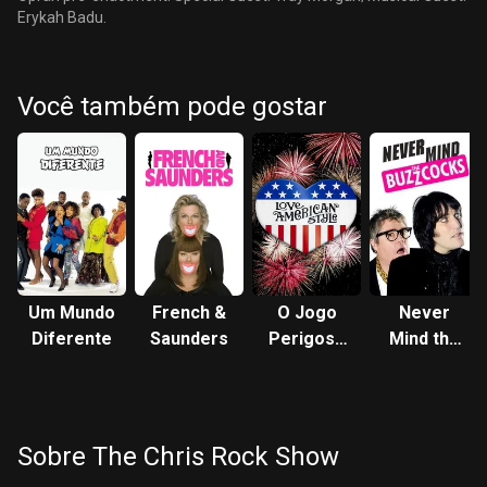
Erykah Badu.
Você também pode gostar
Um Mundo
French &
O Jogo
Never
Diferente
Saunders
Perigoso
Mind the
do Amor
Buzzcocks
Sobre The Chris Rock Show