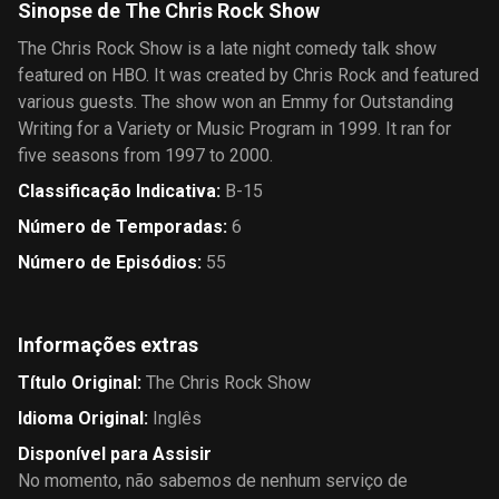
Sinopse de The Chris Rock Show
The Chris Rock Show is a late night comedy talk show
featured on HBO. It was created by Chris Rock and featured
various guests. The show won an Emmy for Outstanding
Writing for a Variety or Music Program in 1999. It ran for
five seasons from 1997 to 2000.
Classificação Indicativa
:
B-15
Número de Temporadas
:
6
Número de Episódios
:
55
Informações extras
Título Original
:
The Chris Rock Show
Idioma Original
:
Inglês
Disponível para Assisir
No momento, não sabemos de nenhum serviço de