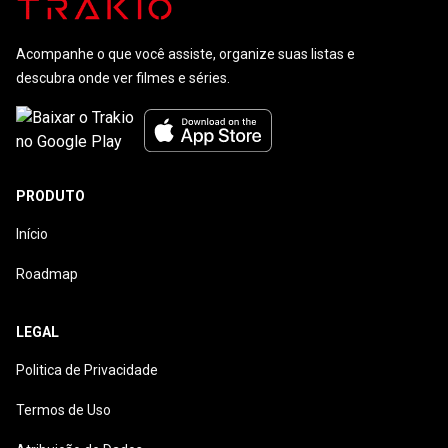
Acompanhe o que você assiste, organize suas listas e
descubra onde ver filmes e séries.
PRODUTO
Início
Roadmap
LEGAL
Politica de Privacidade
Termos de Uso