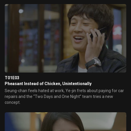
T01E03
Pheasant Instead of Chicken, Unintentionally
Seung-chan feels hated at work, Ye-jin frets about paying for car
repairs and the “Two Days and One Night” team tries a new
concept.