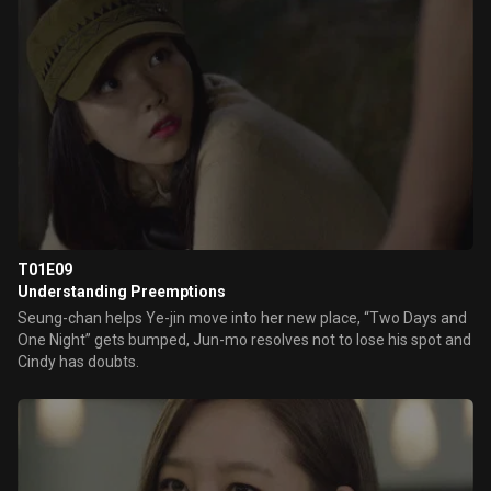
T01E09
Understanding Preemptions
Seung-chan helps Ye-jin move into her new place, “Two Days and
One Night” gets bumped, Jun-mo resolves not to lose his spot and
Cindy has doubts.