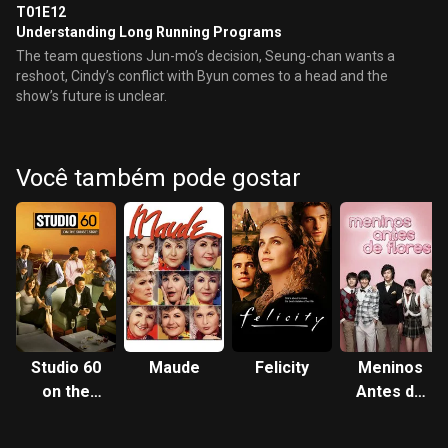
T01E12
Understanding Long Running Programs
The team questions Jun-mo’s decision, Seung-chan wants a
reshoot, Cindy’s conflict with Byun comes to a head and the
show’s future is unclear.
Você também pode gostar
Studio 60
Maude
Felicity
Meninos
on the
Antes de
Sunset
Flores
Strip