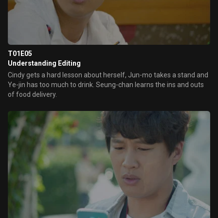
T01E05
Understanding Editing
Cindy gets a hard lesson about herself, Jun-mo takes a stand and
Ye-jin has too much to drink. Seung-chan learns the ins and outs
of food delivery.