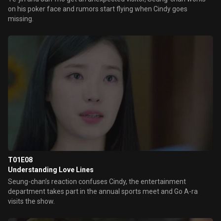
on his poker face and rumors start flying when Cindy goes
missing.
T01E08
Understanding Love Lines
Seung-chan’s reaction confuses Cindy, the entertainment
department takes part in the annual sports meet and Go A-ra
visits the show.