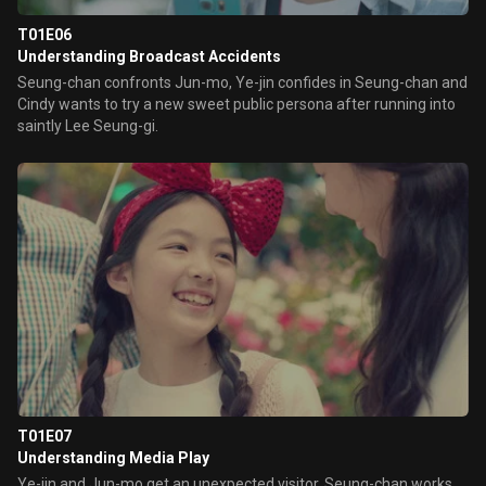
T01E06
Understanding Broadcast Accidents
Seung-chan confronts Jun-mo, Ye-jin confides in Seung-chan and
Cindy wants to try a new sweet public persona after running into
saintly Lee Seung-gi.
T01E07
Understanding Media Play
Ye-jin and Jun-mo get an unexpected visitor, Seung-chan works