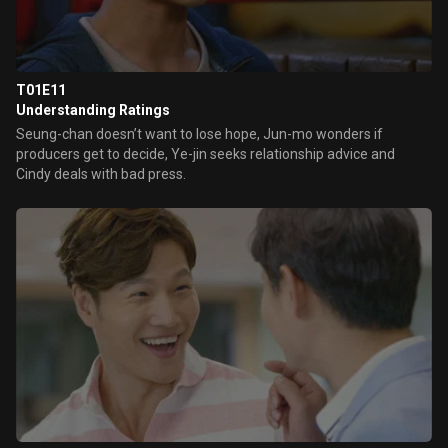
T01E11
Understanding Ratings
Seung-chan doesn’t want to lose hope, Jun-mo wonders if
producers get to decide, Ye-jin seeks relationship advice and
Cindy deals with bad press.