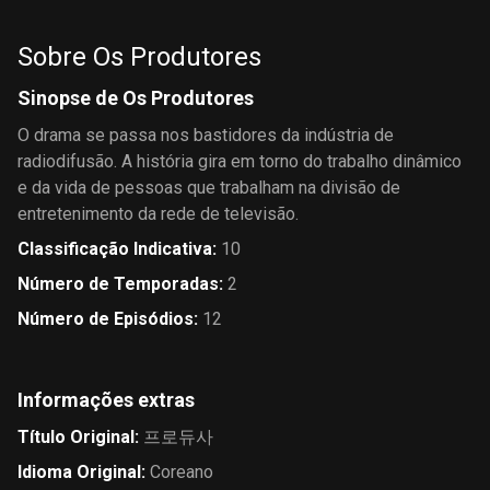
Sobre Os Produtores
Sinopse de Os Produtores
O drama se passa nos bastidores da indústria de
radiodifusão. A história gira em torno do trabalho dinâmico
e da vida de pessoas que trabalham na divisão de
entretenimento da rede de televisão.
Classificação Indicativa
:
10
Número de Temporadas
:
2
Número de Episódios
:
12
Informações extras
Título Original
:
프로듀사
Idioma Original
:
Coreano