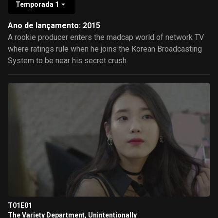
Temporada 1
Ano de lançamento: 2015
A rookie producer enters the madcap world of network TV
where ratings rule when he joins the Korean Broadcasting
System to be near his secret crush.
T01E01
The Variety Department, Unintentionally