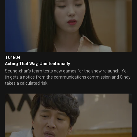
T01E04
Acting That Way, Unintentionally
Seung-chan’s team tests new games for the show relaunch, Ye-
jin gets a notice from the communications commission and Cindy
takes a calculated risk.