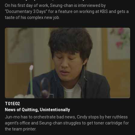
On his first day of work, Seung-chan is interviewed by
“Documentary 3 Days” for a feature on working at KBS and gets a
taste of his complex new job.
T01E02
News of Quitting, Unintentionally
Jun-mo has to orchestrate bad news, Cindy stops by her ruthless
agent’s office and Seung-chan struggles to get toner cartridge for
the team printer.