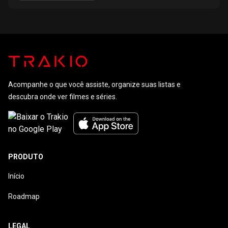
Acompanhe o que você assiste, organize suas listas e
descubra onde ver filmes e séries.
PRODUTO
Início
Roadmap
LEGAL