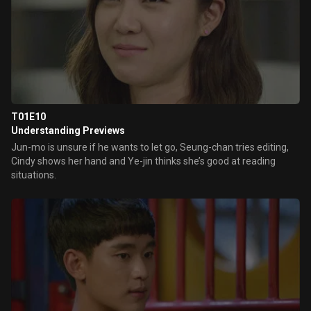
T01E10
Understanding Previews
Jun-mo is unsure if he wants to let go, Seung-chan tries editing,
Cindy shows her hand and Ye-jin thinks she’s good at reading
situations.