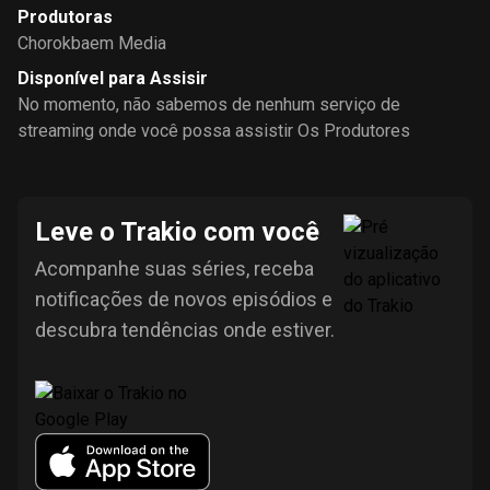
Produtoras
Chorokbaem Media
Disponível para Assisir
No momento, não sabemos de nenhum serviço de
streaming onde você possa assistir Os Produtores
Leve o Trakio com você
Acompanhe suas séries, receba
notificações de novos episódios e
descubra tendências onde estiver.