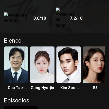
0.0
/10
7.2
/10
Elenco
Cha Tae-
Gong Hyo-jin
Kim Soo-
IU
hyun
hyun
Episódios