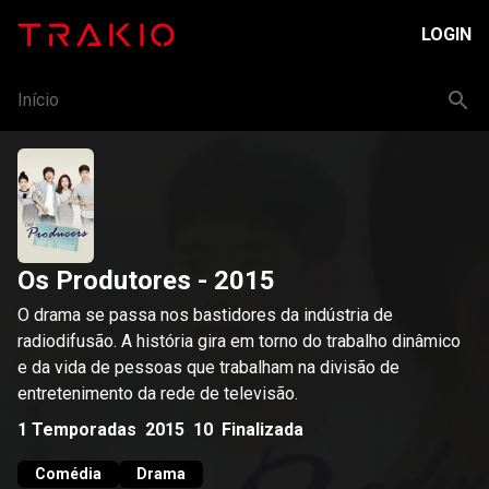
LOGIN
Início
Os Produtores
- 2015
O drama se passa nos bastidores da indústria de
radiodifusão. A história gira em torno do trabalho dinâmico
e da vida de pessoas que trabalham na divisão de
entretenimento da rede de televisão.
1
Temporadas
2015
10
Finalizada
Comédia
Drama