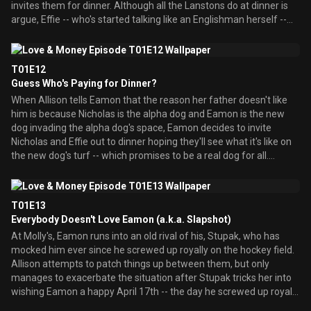
invites them for dinner. Although all the Lanstons do at dinner is
meet his friends. But even with Puff along for the ride, Allison
argue, Effie -- who's started talking like an Englishman herself --
finds herself out of her element, much like Eamon warned her
wants to be friends. Until she drops by their apartment and hears
she'd be.
them having a violent fight, after which Emma mysteriously
disappears. Making like Mark Sloan, Effie puts on her detective's
T01E12
hat, and sets about to crack the case of the missing British
Guess Who's Paying for Dinner?
housewife. With the investigation barely afoot, Emma reappears
When Allison tells Eamon that the reason her father doesn't like
with a big trunk -- and now Hugh is gone. Effie confronts Emma in
him is because Nicholas is the alpha dog and Eamon is the new
hopes of getting a confession out of her, but Emma breaks down
dog invading the alpha dog's space, Eamon decides to invite
in tears, saying that she's going back to England because Hugh
Nicholas and Effie out to dinner hoping they'll see what it's like on
left her. Her story doesn't quite hold up when the apartment's new
the new dog's turf -- which promises to be a real dog for all.
resident tells everybody that the only part of Hugh that left Emma
Nicholas and Effie are none too thrilled that their transportation
is his head -- which now resid
for the evening will be the subway, nor that Eamon is taking them
out to a Chinese restaurant. The restaurant's owner, Mr. Chiu,
T01E13
knows Nicholas as the guy who owns the building he lives in --
Everybody Doesn't Love Eamon (a.k.a. Slapshot)
where his rent was just jacked up -- and punishes Mr. Conklin by
At Molly's, Eamon runs into an old rival of his, Stupak, who has
serving him some mystery meat. And Effie develops a reaction to
mocked him ever since he screwed up royally on the hockey field.
the food that causes her face to puff up like a blowfish.
Allison attempts to patch things up between them, but only
Meanwhile, Finn begins dating Gloria, a woman he met at Molly's,
manages to exacerbate the situation after Stupak tricks her into
but Eamon doesn't like her or her nervous laugh that causes her to
wishing Eamon a happy April 17th -- the day he screwed up royally
punctuate every sentence with a chuckle, and especially doesn't
on the hockey field. When Eamon soon begins having Stupak
like when Finn takes it upon himself t