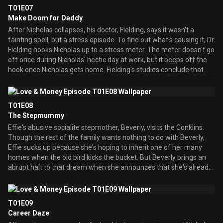
After Nicholas talks about how he wishes Allison would get back
T01E07
together with Howard, Effie accidentally slips up that it was she
Make Doom for Daddy
who led Allison to jilt her ex-fiancÃ© -- which, of course, infuriates
After Nicholas collapses, his doctor, Fielding, says it wasn't a
Nicholas. Since Effie is equally infuriated by the way Nicholas
fainting spell, but a stress episode. To find out what's causing it, Dr.
treats Eamon, the two end up making a pact where she promises
Fielding hooks Nicholas up to a stress meter. The meter doesn't go
to stop meddling if he promises to stop criticizing Eamon.
off once during Nicholas' hectic day at work, but it beeps off the
hook once Nicholas gets home. Fielding's studies conclude that
the bulk of the stress is being caused by a combination of Eamon
and Nicky. Worrying that a heart attack is next, Nicholas tries to
cure his problem by spending time with Eamon and Nicky to get to
T01E08
know them better and, hopefully, find something to like about
The Stepmummy
them. Easier said than done...
Effie's abusive socialite stepmother, Beverly, visits the Conklins.
Though the rest of the family wants nothing to do with Beverly,
Effie sucks up because she's hoping to inherit one of her many
homes when the old bird kicks the bucket. But Beverly brings an
abrupt halt to that dream when she announces that she's already
left it to someone else -- her cats. So Effie throws her out. But
when she discovers through Finn that Beverly is destitute and
staying in a dumpy hotel in McBride-like poverty, Effie puts aside
T01E09
her greed and family differences, and tries to give her
Career Daze
stepmummy a helping hand. Meanwhile, Nicholas takes Nicky to