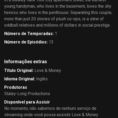
young handyman, who lives in the basement, loves the shy
heiress who lives in the penthouse. Separating this couple,
more than just 20 stories of plush co-ops, is a slew of
oddball relatives and millions of dollars in social prestige.
Número de Temporadas
:
1
Número de Episódios
:
13
Informações extras
Título Original
:
Love & Money
Idioma Original
:
Inglês
Produtoras
Staley-Long Productions
Disponível para Assisir
No momento, não sabemos de nenhum serviço de
streaming onde você possa assistir Love & Money