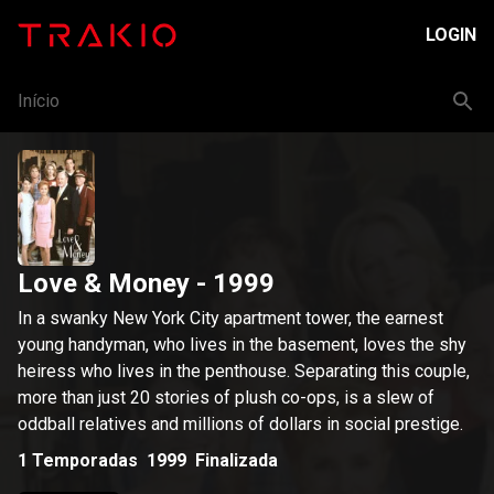
LOGIN
Início
Love & Money
- 1999
In a swanky New York City apartment tower, the earnest
young handyman, who lives in the basement, loves the shy
heiress who lives in the penthouse. Separating this couple,
more than just 20 stories of plush co-ops, is a slew of
oddball relatives and millions of dollars in social prestige.
1
Temporadas
1999
Finalizada