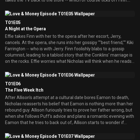
takes the TV back to the store -- which of course ticks off Finn.
Now that Howard's put his life back together courtesy his
therapist, Allison makes up with him. In the platonic sense.
Nicholas twists the truth around to Howard by saying that Allison
T01E05
still wants him and he should make a move on her. Meanwhile,
A Night at the Opera
Eamon tries to deliver an apology to Allison while she's in the
Effie takes Finn with her to the opera after her escort, Jerry,
middle of the fateful meeting, but Nicholas intercepts it. Effie finds
cancels. At the opera, she runs into her gossipy ""best friend,"" Kiki
out what Nicholas did, and threatens to make his life miserable if
Farrington -- who is with Jerry. Finn foolishly blabs to a gossip
he doesn't fix things. So Nicholas puts together a romantic dinner
columnist, leading to a tabloid story that the Conklins' marriage is
for Allison and Eamon atop the roof in hopes they'll make up then
on the rocks. Effie worries what Nicholas will think when he reads
- only to have Howard drop in on it to carry out Nicholas' former
it, but when he just laughs the entire thing off, Effie fears he
plan. In the end, Fin
doesn't care about her anymore. Meanwhile, Allison is stunned
when Eamon mentions marrying her in the future.
T01E06
The Five Week Itch
After Allison's attempt at a cultural date bores Eamon to death,
Nicholas reasserts his belief that Eamon is nothing more than her
rebound guy. Allison furiously tries to prove her father wrong, but
when she follows Puff's advice and plans a romantic evening with
Eamon that he tries to back out of, Allison starts to wonder if
Nicholas is right. Realizing he's hurt Allison's feelings, Eamon,
meanwhile, seeks advice from Finn on how to make it up to her.