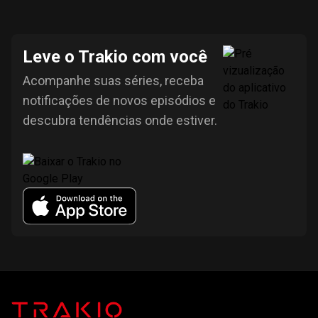
Leve o Trakio com você
Acompanhe suas séries, receba
notificações de novos episódios e
descubra tendências onde estiver.