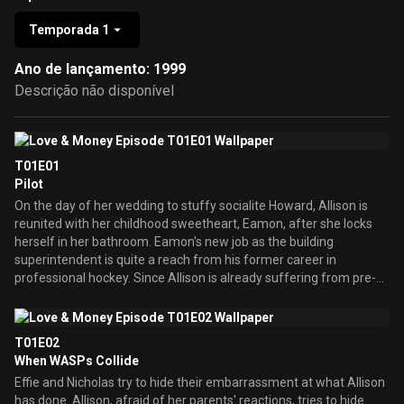
Temporada 1
Ano de lançamento: 1999
Descrição não disponível
T01E01
Pilot
On the day of her wedding to stuffy socialite Howard, Allison is
reunited with her childhood sweetheart, Eamon, after she locks
herself in her bathroom. Eamon's new job as the building
superintendent is quite a reach from his former career in
professional hockey. Since Allison is already suffering from pre-
wedding jitters, the fact that she and Eamon wind up having sex in
the shower doesn't help matters -- or Nicholas' weak heart.
Though Nicholas will do anything to get rid of Eamon as he wants
T01E02
to see his daughter marry money, Effie wants her to find love and
When WASPs Collide
eventually leads Allison and Eamon to get Howard out of the
Effie and Nicholas try to hide their embarrassment at what Allison
picture before it's too late.
has done. Allison, afraid of her parents' reactions, tries to hide