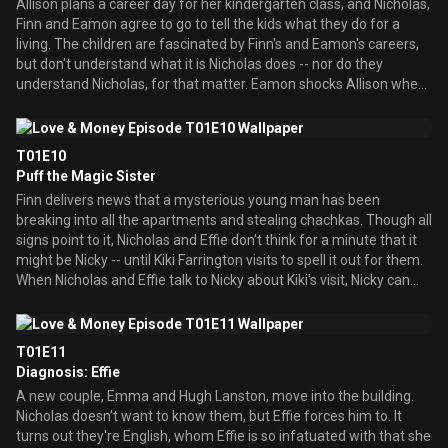
Allison plans a career day for her kindergarten class, and Nicholas,
his old London tailor to buy him a suit, and, if all goes well, share
Finn and Eamon agree to go to tell the kids what they do for a
some father/son time the way he and his father used to. There's
living. The children are fascinated by Finn's and Eamon's careers,
just one problem: Nicky doesn't want to share some father/son
but don't understand what it is Nicholas does -- nor do they
time.
understand Nicholas, for that matter. Eamon shocks Allison when
he tells the class that he dropped out of high school to pursue his
chance at hockey. While attempting to study for his GED as a
present to Allison, so she'll stop being ashamed of him, Eamon
T01E10
fears it's no use, as he'll never be smart and she'll always think
Puff the Magic Sister
he's too stupid for her. Nicholas, meanwhile, takes the class'
Finn delivers news that a mysterious young man has been
comments to heart -- and stays home from work to spend time
breaking into all the apartments and stealing chachkas. Though all
with his family, find himself, and be less like his dead father.
signs point to it, Nicholas and Effie don't think for a minute that it
might be Nicky -- until Kiki Farrington visits to spell it out for them.
When Nicholas and Effie talk to Nicky about Kiki's visit, Nicky can
only mention her ""perfect"" son, Larry, whom he claims is
deranged. Nicholas and Effie take a more active approach to
parenting, and set out to find whether or not their son is the
T01E11
culprit. Meanwhile, Allison is hurt when Eamon doesn't want her
Diagnosis: Effie
hanging out with him and his friends at his favorite pub, Molly's, as
A new couple, Emma and Hugh Lanston, move into the building.
he feels she won't have fun. After a talk with Puff, who convinces
Nicholas doesn't want to know them, but Effie forces him to. It
her that any relationship that's gone this long without such an
turns out they're English, whom Effie is so infatuated with that she
introduction is doomed, Allison decides the time has come to