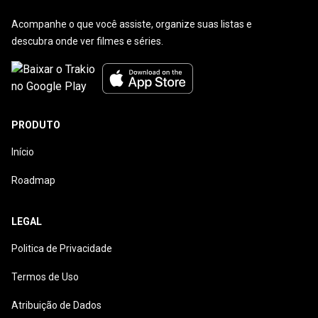
Acompanhe o que você assiste, organize suas listas e
descubra onde ver filmes e séries.
PRODUTO
Início
Roadmap
LEGAL
Politica de Privacidade
Termos de Uso
Atribuição de Dados