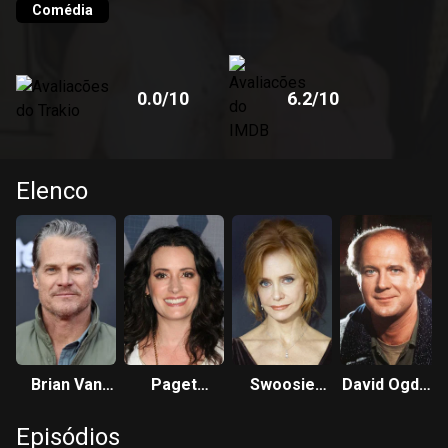
Comédia
0.0
/10
6.2
/10
Elenco
Brian Van
Paget
Swoosie
David Ogden
Holt
Brewster
Kurtz
Stiers
Episódios