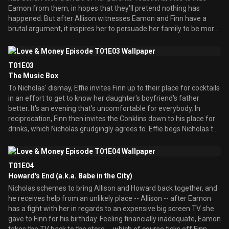
Eamon from them, in hopes that they'll pretend nothing has
happened. But after Allison witnesses Eamon and Finn have a
brutal argument, it inspires her to persuade her family to be more
open with each other. Unfortunately, the Conklins' past inability to
deal honestly with problems brings years of pent-up hatred
bubbling to the surface -- to the point where even Allison wonders
T01E03
if this is what she wants.
The Music Box
To Nicholas' dismay, Effie invites Finn up to their place for cocktails
in an effort to get to know her daughter's boyfriend's father
better. It's an evening that's uncomfortable for everybody. In
reciprocation, Finn then invites the Conklins down to his place for
drinks, which Nicholas grudgingly agrees to. Effie begs Nicholas to
try to give Finn a chance, but her words fall on deaf ears after
Nicholas discovers his long-lost music box amidst Finn's collection
of junk. Nicholas accuses Finn of stealing it, and, despite Effie's
T01E04
protests, the two are soon at war.
Howard's End (a.k.a. Babe in the City)
Nicholas schemes to bring Allison and Howard back together, and
he receives help from an unlikely place -- Allison -- after Eamon
has a fight with her in regards to an expensive big screen TV she
gave to Finn for his birthday. Feeling financially inadequate, Eamon