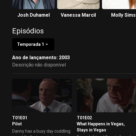
Josh Duhamel
Vanessa Marcil
Molly Sims
Episódios
Temporada 1
Ano de lançamento: 2003
Descrição não disponível
T01E01
T01E02
Pilot
What Happens in Vegas,
Stays in Vegas
Danny has a busy day coddling