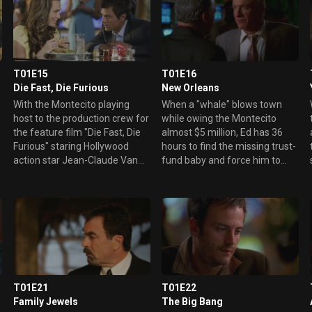
T01E15
T01E16
Die Fast, Die Furious
New Orleans
With the Montecito playing
When a "whale" blows town
host to the production crew for
while owing the Montecito
the feature film "Die Fast, Die
almost $5 million, Ed has 36
Furious" staring Hollywood
hours to find the missing trust-
g
action star Jean-Claude Van
fund baby and force him to
Damme, Ed maintains a
make good on the debt.
watchful eye on the film's
However, when the AWOL
intense stunts. But when Van
gambler turns up at the
Damme soars to his death
Montecito's sister resort in New
while attempting to perform
Orleans, Danny, Sam and Ed
the movie's key stunt - a
hop a plane to "The Big Easy"
dangerous motorcicle jump -
to track their fugitive player.
Ed and Danny search for an
Elsewhere, Mary attempts to
explanation for the accident.
control an unruly clan of
T01E21
T01E22
Meanwhile, a new rival casino
farmers in town to celebrate
Family Jewels
The Big Bang