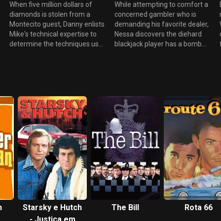
host attempts to square off
their family reunion and recent
When five million dollars of
While attempting to comfort a
with Sam in a battle for the
Powerball jackpot, while Mike
diamonds is stolen from a
concerned gambler who is
biggest whale and a mournful
takes on the daunting task of
Montecito guest, Danny enlists
demanding his favorite dealer,
Delinda remembers her fallen,
coordinating the "World's
Mike's technical expertise to
Nessa discovers the diehard
but not forgotten, 24-hour
Largest Wet T-shirt Contest."
n
determine the techniques used
blackjack player has a bomb
boyfriend.
by the mysterious thief.
strapped to his chest. As she
However, Mike's involvement
causally alerts Ed - who joins
sends him off on a detective
the nervous bomber at the
tangent as he is determined to
table - Nessa attempts to talk
solve the great jewel caper.
him down while Danny
Meanwhile, the arrival of one
discovers the horrifying truth
of the hotel's most loyal high
that second bombs has been
rollers and his announcement
planted inside the hotel by an
of his pending marriage shocks
accomplice. Elsewhere, Mary
g
Sam, especially since his fiancé
and Sam prep the pool for a
utters the tragic phrase that he
private concert by rock star
"will never gamble again".
Everlast for a group of
Determined, she works with
privileged teenagers while
Delinda and Mary to make this
Delinda attempts to make her
gambler realize that the true
kitchen demonstration a
love he seeks actually exists
success.
n
Starsky e Hutch
The Bill
Rota 66
with his longtime assistant.
- Justiça em