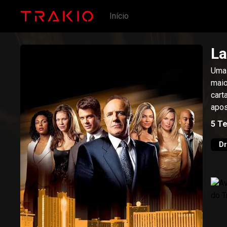
Início
La
Uma 
maio
cart
apos
5
T
D