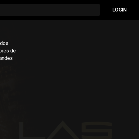
LOGIN
 dos
ores de
randes