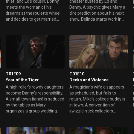
thief, and Ed's cousin, Donny,
cheater busted by Ed and
meets the woman of his
Danny. A psychic gives Mary a
dreams at the roulette wheel
dire prediction about his next
and decides to get married
show. Delinda starts work in
immediately. Delinda ends
the kitchen, but isn't there long.
things with Danny and decides
to get a job.
T01E09
T01E10
Year of the Tiger
Decks and Violence
A high roller's rowdy daughters
A magician's wife disappears
become Danny's responsibility.
as scheduled, but fails to
A small-town fiancé is seduced
return. Mike's college buddy is
by the tables as Mary
in town. A convention of
organizes a group wedding.
swizzle-stick collectors
Mike is sued by a drunk woman
requires extra security.
he rescues.