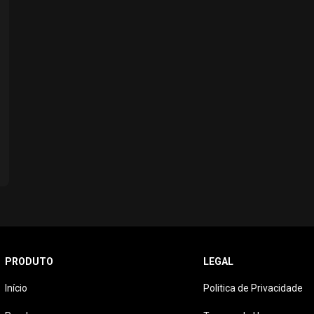
PRODUTO
LEGAL
Início
Politica de Privacidade