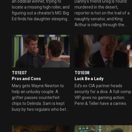
an oddball winner, trying to
Danny's friend Greg is found
locate a missing high roller, and
murdered in the desert,
figuring out a cheater's MO. Big
reporter is hot on the trail of a
Ed finds his daughter sleeping
naughty senator, and King
with Danny.
Arthur is riding through the
casino.
T01E07
T01E08
Pros and Cons
Luck Be a Lady
Mary gets Wayne Newton to
Ed's ex-CIA partner heads
help an unlucky couple. A
security for a diva. A full-comp
grifter passes counterfeit
VIP gives no gaming action.
chips to Delinda. Sam is kept
Penn & Teller have a cameo.
busy by two regulars who bet
on anything.