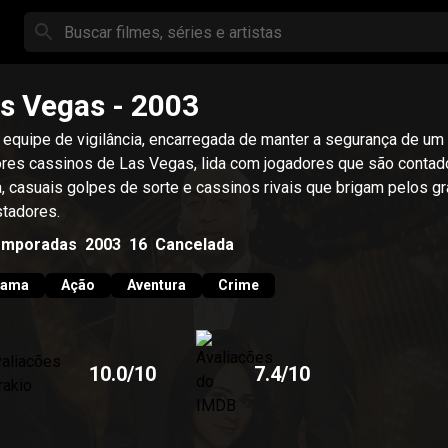
s Vegas
- 2003
equipe de vigilância, encarregada de manter a segurança de um
res cassinos de Las Vegas, lida com jogadores que são contad
a, casuais golpes de sorte e cassinos rivais que brigam pelos g
tadores.
emporadas
2003
16
Cancelada
rama
Ação
Aventura
Crime
10.0
/10
7.4
/10