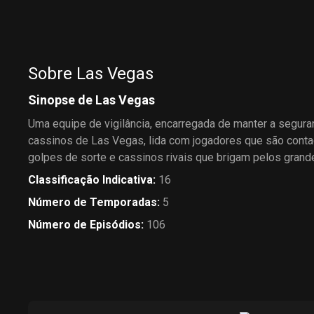
Marc McGrath and an
world-champion eater prompt
overzealous agent pesters
her to enter an eating contest,
Mary trying to get her talent-
enlisting Mike as her trainer.
less client a gig at the
Montecito.
Sobre Las Vegas
Sinopse de Las Vegas
Uma equipe de vigilância, encarregada de manter a segur
cassinos de Las Vegas, lida com jogadores que são conta
golpes de sorte e cassinos rivais que brigam pelos gran
Classificação Indicativa
:
16
Número de Temporadas
:
5
Número de Episódios
:
106