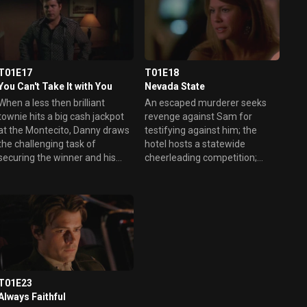
when a comic turns blue.
T01E17
T01E18
You Can't Take It with You
Nevada State
When a less then brilliant
An escaped murderer seeks
townie hits a big cash jackpot
revenge against Sam for
at the Montecito, Danny draws
testifying against him; the
the challenging task of
hotel hosts a statewide
securing the winner and his
cheerleading competition;
bag full of cash only to watch
Nessa discusses the merits of
Vegas' newest millionaire die
Manchester United with a trio
for an alleged heart attack.
of rowdy British soccer fans.
However, when the man's
greedy wife turns up to claim
his winnings and discovers
both the body and the cash are
MIA, Danny smells a scam and
scours the city for the missing
T01E23
money. Elsewhere, Ed
Always Faithful