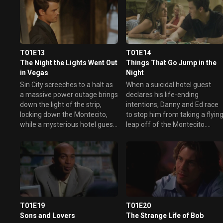
T01E13
T01E14
The Night the Lights Went Out
Things That Go Jump in the
in Vegas
Night
Sin City screeches to a halt as
When a suicidal hotel guest
a massive power outage brings
declares his life-ending
down the light of the strip,
intentions, Danny and Ed race
locking down the Montecito,
to stop him from taking a flyin
while a mysterious hotel guest
leap off of the Montecito.
is shot on the casino floor. In
Pleading to save the guest's
the midst of the blackout,
life with the help of a little
super sleuths Nessa and
Vegas magic, Danny and Ed
Delinda attempt to find the
introduce him to the joys of
casino killer, while a semi-
gambling, but their plans
delirious Sam flirts with
backfire when he hits a major
paranoia as she suspects the
winning streak. Meanwhile,
murder to be part of an
Sam lets herself get a little too
T01E19
T01E20
elaborate cover-up. Elsewhere,
close to a client only to have
Sons and Lovers
The Strange Life of Bob