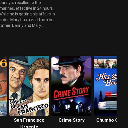
welcomes a special guest - his
Danny is recalled to the
mother Bette - who regales the
marines, effective in 24 hours.
staff with tails of the fierce
While he is getting his affairs in
president of operations
order, Mary has a visit from her
childhood, while Sam attempts
father. Danny and Mary
to control the king and queen
confront him together, and
of coupons who are
when he tells her that he has
determined to leave Vegas
two little girls, she decides to
without spending a dime.
tell his wife what he did to his
first little girl. The casino is also
dealing with counterfeit
money, and Mike is at the
forefront of solving the crime.
There is a going away party for
Danny, he asks Ed to be the
executor of his will, gives his
car keys to Mike and says
goodbye to everybody. Finally
he leaves and goes to see
Mary, they make love and she
tells him that she loves him. He
San Francisco
Crime Story
Chumbo Gros
then meets Mike and is driven
Urgente