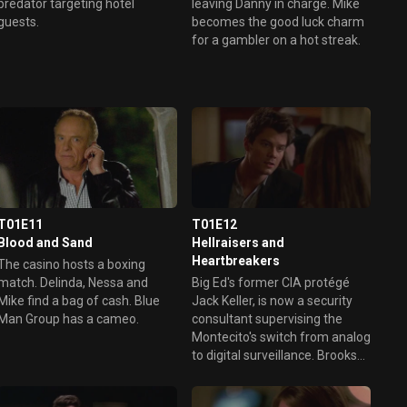
predator targeting hotel
leaving Danny in charge. Mike
guests.
becomes the good luck charm
for a gambler on a hot streak.
T01E11
T01E12
Blood and Sand
Hellraisers and
Heartbreakers
The casino hosts a boxing
match. Delinda, Nessa and
Big Ed's former CIA protégé
Mike find a bag of cash. Blue
Jack Keller, is now a security
Man Group has a cameo.
consultant supervising the
Montecito's switch from analog
to digital surveillance. Brooks
and Dunn get on a lengthy roll
at the crap table. Ed sees red