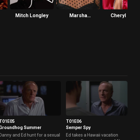
Mitch Longley
Marsha
Cheryl Ladd
Thomason
T01E05
T01E06
Groundhog Summer
Semper Spy
Danny and Ed hunt for a sexual
Ed takes a Hawaii vacation