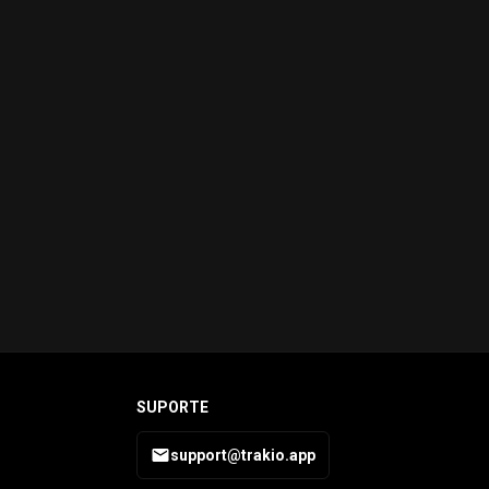
SUPORTE
support@trakio.app