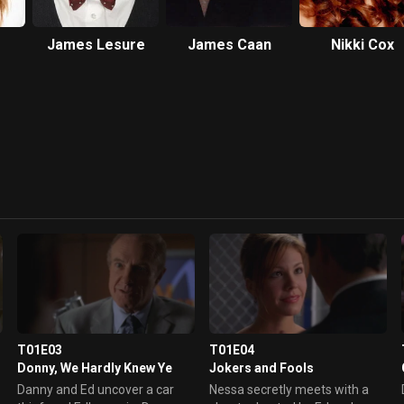
James Lesure
James Caan
Nikki Cox
T01E03
T01E04
Donny, We Hardly Knew Ye
Jokers and Fools
Danny and Ed uncover a car
Nessa secretly meets with a