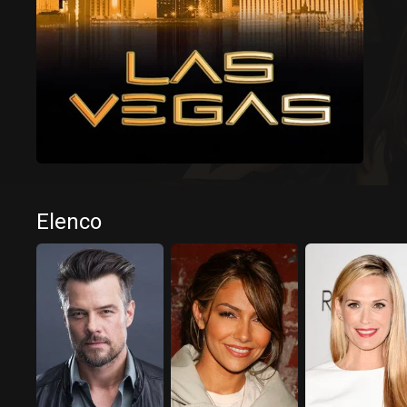
Elenco