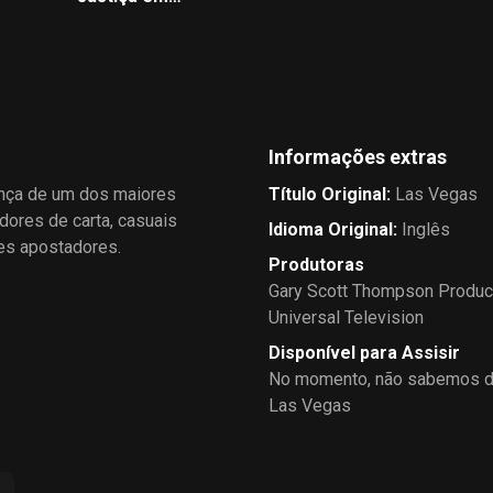
s
Elsewhere, a corporate
Dobro
psychologist visits the staff to
get a read on the mental
health of Ed's team.
Informações extras
ança de um dos maiores
Título Original
:
Las Vegas
dores de carta, casuais
Idioma Original
:
Inglês
des apostadores.
Produtoras
Gary Scott Thompson Produc
Universal Television
Disponível para Assisir
No momento, não sabemos de
Las Vegas