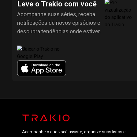
Leve o Trakio com você
Acompanhe suas séries, receba
notificações de novos episódios e
descubra tendências onde estiver.
Acompanhe o que você assiste, organize suas listas e