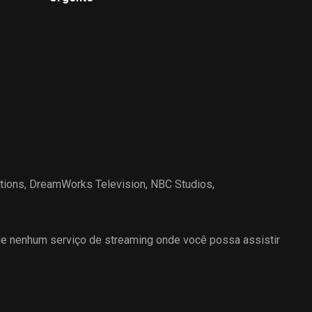
through Las Vegas one last
time as he leaves.
tions
,
DreamWorks Television
,
NBC Studios
,
 nenhum serviço de streaming onde você possa assistir