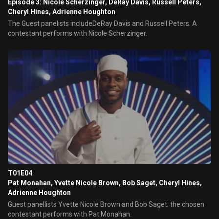
Episode 3: Nicole Scherzinger, DeRay Davis, Russell Peters,
Cheryl Hines, Adrienne Houghton
The Guest panelists includeDeRay Davis and Russell Peters. A
contestant performs with Nicole Scherzinger.
T01E04
Pat Monahan, Yvette Nicole Brown, Bob Saget, Cheryl Hines,
Adrienne Houghton
Guest panellists Yvette Nicole Brown and Bob Saget; the chosen
contestant performs with Pat Monahan.