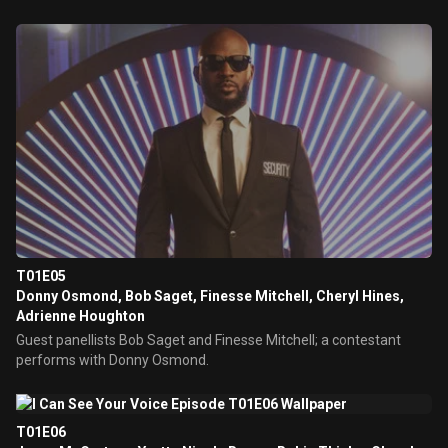
T01E05
Donny Osmond, Bob Saget, Finesse Mitchell, Cheryl Hines,
Adrienne Houghton
Guest panellists Bob Saget and Finesse Mitchell; a contestant
performs with Donny Osmond.
T01E06