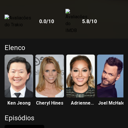
0.0
/10
5.8
/10
Elenco
Ken Jeong
Cheryl Hines
Adrienne
Joel McHale
Bailon-
Episódios
Houghton