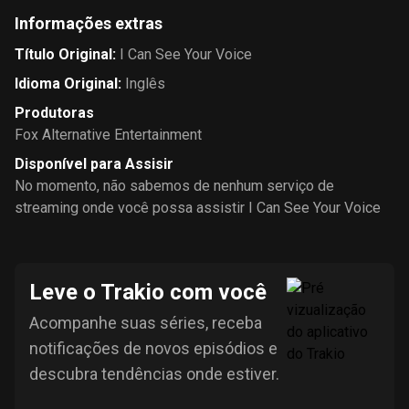
Informações extras
Título Original
:
I Can See Your Voice
Idioma Original
:
Inglês
Produtoras
Fox Alternative Entertainment
Disponível para Assisir
No momento, não sabemos de nenhum serviço de
streaming onde você possa assistir I Can See Your Voice
Leve o Trakio com você
Acompanhe suas séries, receba
notificações de novos episódios e
descubra tendências onde estiver.