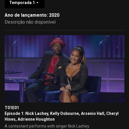
Temporada 1
Ano de lançamento: 2020
Descrição não disponível
T01E01
Episode 1: Nick Lachey, Kelly Osbourne, Arsenio Hall, Cheryl
Hines, Adrienne Houghton
A contestant performs with singer Nick Lachey.