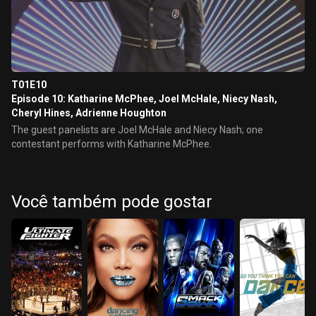
T01E10
Episode 10: Katharine McPhee, Joel McHale, Niecy Nash,
Cheryl Hines, Adrienne Houghton
The guest panelists are Joel McHale and Niecy Nash; one
contestant performs with Katharine McPhee.
Você também pode gostar