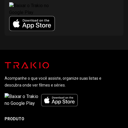
Acompanhe o que você assiste, organize suas listas e
descubra onde ver filmes e séries.
PRODUTO