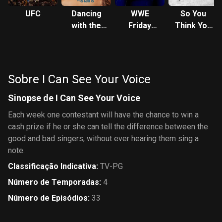
UFC
Dancing
WWE
So You
with the
Friday
Think You
Stars
Night
Can Dance
SmackDown
Sobre I Can See Your Voice
Sinopse de I Can See Your Voice
Each week one contestant will have the chance to win a
cash prize if he or she can tell the difference between the
good and bad singers, without ever hearing them sing a
note.
Classificação Indicativa
:
TV-PG
Número de Temporadas
:
4
Número de Episódios
:
33