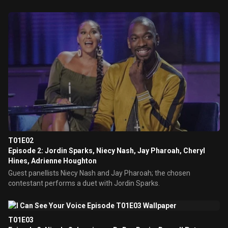
T01E02
Episode 2: Jordin Sparks, Niecy Nash, Jay Pharoah, Cheryl
Hines, Adrienne Houghton
Guest panellists Niecy Nash and Jay Pharoah; the chosen
contestant performs a duet with Jordin Sparks.
T01E03