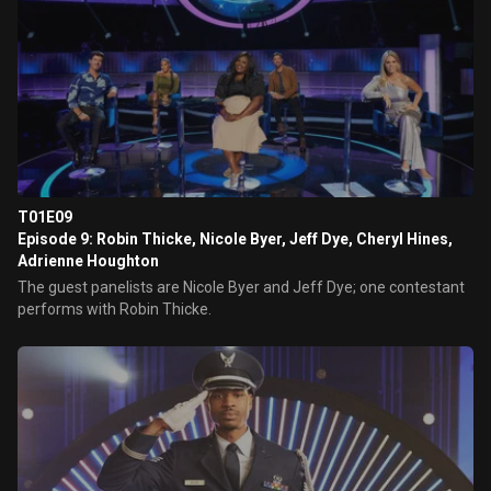
T01E09
Episode 9: Robin Thicke, Nicole Byer, Jeff Dye, Cheryl Hines,
Adrienne Houghton
The guest panelists are Nicole Byer and Jeff Dye; one contestant
performs with Robin Thicke.