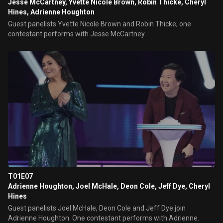
Jesse McCartney, Yvette Nicole Brown, Robin Thicke, Cheryl
Hines, Adrienne Houghton
Guest panelists Yvette Nicole Brown and Robin Thicke; one
contestant performs with Jesse McCartney.
T01E07
Adrienne Houghton, Joel McHale, Deon Cole, Jeff Dye, Cheryl
Hines
Guest panelists Joel McHale, Deon Cole and Jeff Dye join
Adrienne Houghton. One contestant performs with Adrienne.