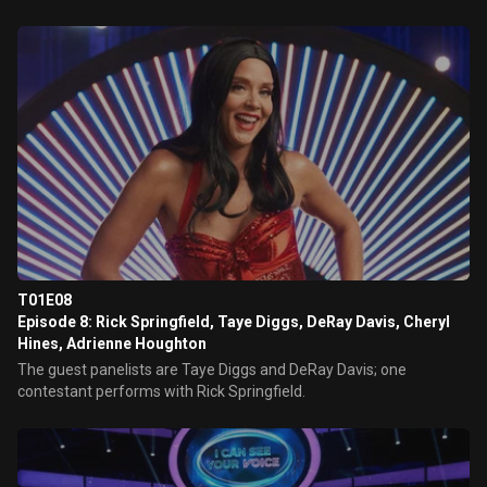
T01E08
Episode 8: Rick Springfield, Taye Diggs, DeRay Davis, Cheryl
Hines, Adrienne Houghton
The guest panelists are Taye Diggs and DeRay Davis; one
contestant performs with Rick Springfield.