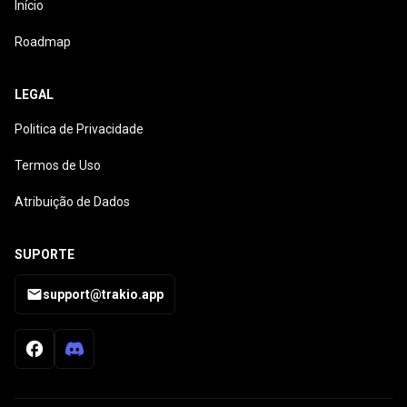
Início
Roadmap
LEGAL
Politica de Privacidade
Termos de Uso
Atribuição de Dados
SUPORTE
support@trakio.app