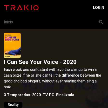
LOGIN
Início
I Can See Your Voice
- 2020
Each week one contestant will have the chance to win a
cash prize if he or she can tell the difference between the
good and bad singers, without ever hearing them sing a
note.
3
Temporadas
2020
TV-PG
Finalizada
Reality