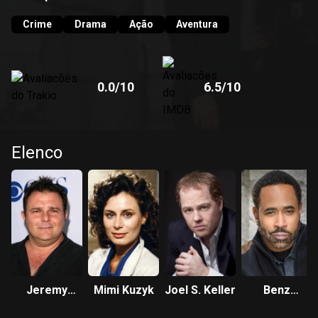
Crime
Drama
Ação
Aventura
0.0
/10
6.5
/10
Elenco
Jeremy
Mimi Kuzyk
Joel S. Keller
Benz
Ratchford
Antoine