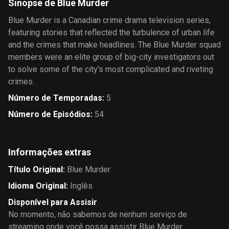
Sinopse de Blue Murder
Blue Murder is a Canadian crime drama television series,
featuring stories that reflected the turbulence of urban life
and the crimes that make headlines. The Blue Murder squad
members were an elite group of big-city investigators out
to solve some of the city's most complicated and riveting
crimes.
Número de Temporadas
:
5
Número de Episódios
:
54
Informações extras
Título Original
:
Blue Murder
Idioma Original
:
Inglês
Disponível para Assisir
No momento, não sabemos de nenhum serviço de
streaming onde você possa assistir Blue Murder