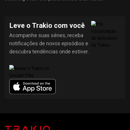
Leve o Trakio com você
Acompanhe suas séries, receba
notificações de novos episódios e
descubra tendências onde estiver.