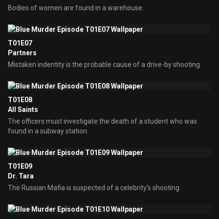
Bodies of women are found in a warehouse.
T01E07
Partners
Mistaken indentity is the probable cause of a drive-by shooting.
T01E08
All Saints
The officers must investigate the death of a student who was
found in a subway station.
T01E09
Dr. Tara
The Russian Mafia is suspected of a celebrity's shooting.