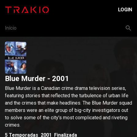
LOGIN
Início
Blue Murder
- 2001
Blue Murder is a Canadian crime drama television series,
featuring stories that reflected the turbulence of urban life
and the crimes that make headlines. The Blue Murder squad
members were an elite group of big-city investigators out
to solve some of the city's most complicated and riveting
crimes.
5
Temporadas
2001
Finalizada