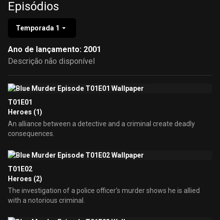
Episódios
Temporada 1
Ano de lançamento: 2001
Descrição não disponível
T01E01
Heroes (1)
An alliance between a detective and a criminal create deadly
consequences.
T01E02
Heroes (2)
The investigation of a police officer's murder shows he is allied
with a notorious criminal.