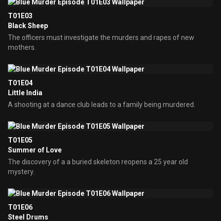
T01E03
Black Sheep
The officers must investigate the murders and rapes of new
mothers.
T01E04
Little India
A shooting at a dance club leads to a family being murdered.
T01E05
Summer of Love
The discovery of a a buried skeleton reopens a 25 year old
mystery.
T01E06
Steel Drums