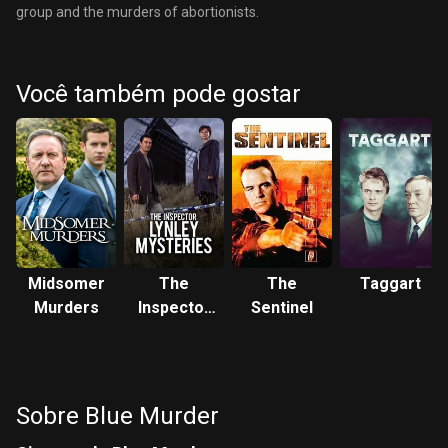
group and the murders of abortionists.
Você também pode gostar
Midsomer
The
The
Taggart
Murders
Inspector
Sentinel
Lynley
Mysteries
Sobre Blue Murder