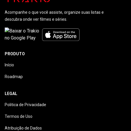
Acompanhe o que você assiste, organize suas listas e
descubra onde ver filmes e séries.
PRODUTO
Início
Roadmap
LEGAL
Politica de Privacidade
Termos de Uso
Atribuição de Dados