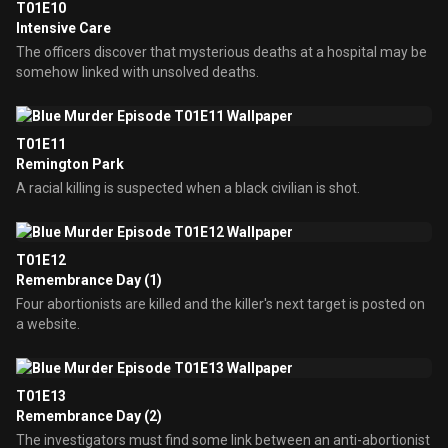
T01E10
Intensive Care
The officers discover that mysterious deaths at a hospital may be
somehow linked with unsolved deaths.
T01E11
Remington Park
A racial killing is suspected when a black civilian is shot.
T01E12
Remembrance Day (1)
Four abortionists are killed and the killer's next target is posted on
a website.
T01E13
Remembrance Day (2)
The investigators must find some link between an anti-abortionist