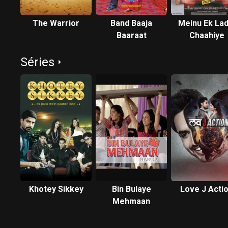
The Warrior
Band Baaja
Meinu Ek Lad
Baaraat
Chaahiye
Séries
Khotey Sikkey
Bin Bulaye
Love J Acti
Mehmaan