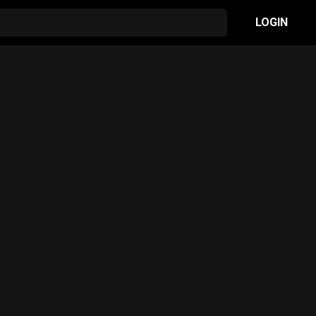
LOGIN