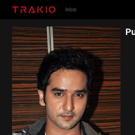
Início
Pu