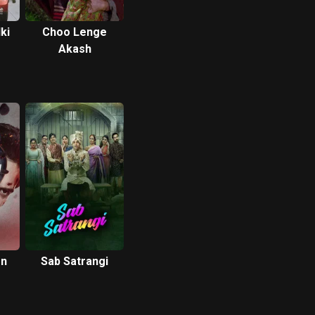
ki
Choo Lenge
Akash
on
Sab Satrangi