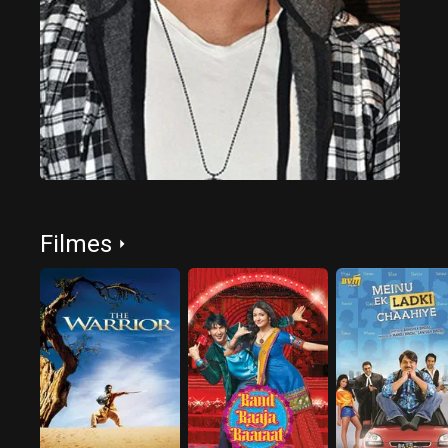
Filmes