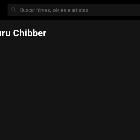
ru Chibber