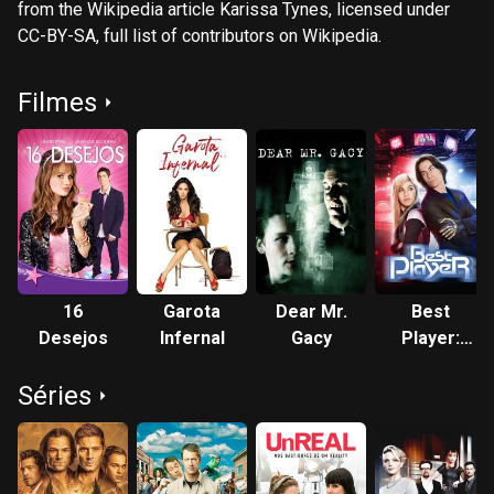
from the Wikipedia article Karissa Tynes, licensed under
CC-BY-SA, full list of contributors on Wikipedia.​
Filmes
16
Garota
Dear Mr.
Best
Desejos
Infernal
Gacy
Player:
Guerreiros
Séries
Virtuais