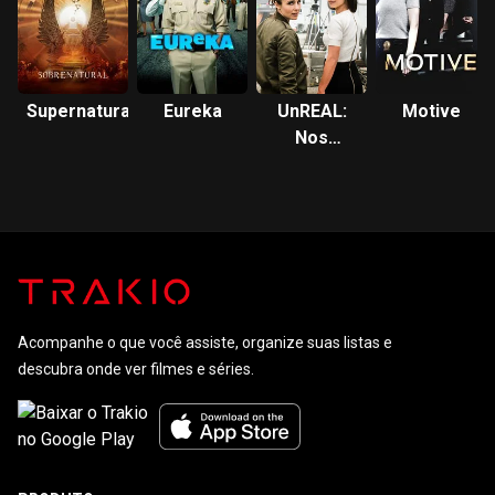
Supernatural
Eureka
UnREAL:
Motive
Nos
Bastidores
de um
Reality
Acompanhe o que você assiste, organize suas listas e
descubra onde ver filmes e séries.