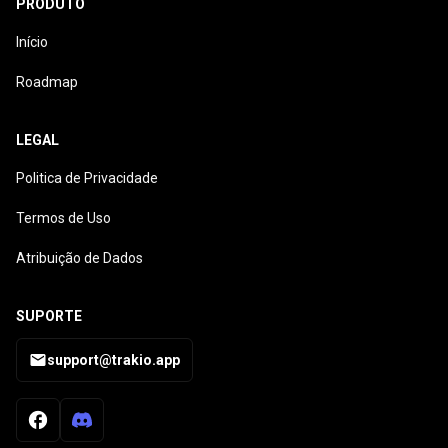
PRODUTO
Início
Roadmap
LEGAL
Politica de Privacidade
Termos de Uso
Atribuição de Dados
SUPORTE
support@trakio.app