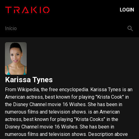
LOGIN
Início
Karissa Tynes
From Wikipedia, the free encyclopedia. Karissa Tynes is an
American actress, best known for playing "Krista Cook" in
the Disney Channel movie 16 Wishes. She has been in
numerous films and television shows. is an American
actress, best known for playing "Krista Cooks" in the
Disney Channel movie 16 Wishes. She has been in
numerous films and television shows. Description above