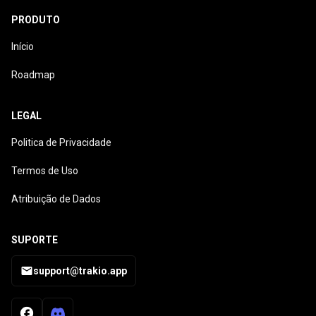
PRODUTO
Início
Roadmap
LEGAL
Politica de Privacidade
Termos de Uso
Atribuição de Dados
SUPORTE
support@trakio.app