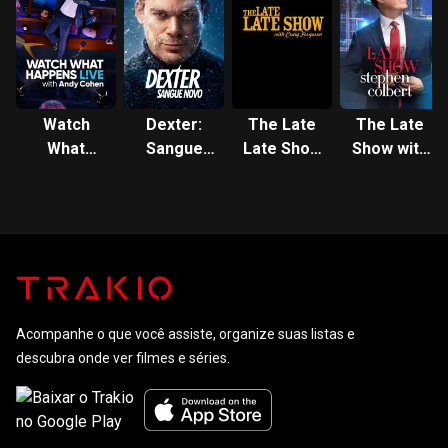
Watch
Dexter:
The Late
The Late
What
Sangue
Late Show
Show with
Happens
Novo
with Craig
Stephen
Live with
Ferguson
Colbert
Andy
Cohen
Acompanhe o que você assiste, organize suas listas e
descubra onde ver filmes e séries.