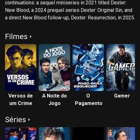
continuations: a sequel miniseries in 2021 titled Dexter:
New Blood, a 2024 prequel series Dexter: Original Sin, and
a direct New Blood follow-up, Dexter: Resurrection, in 2025.
Filmes
Versos de
A Noite do
O
Gamer
um Crime
Jogo
Pagamento
Séries