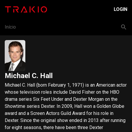
LOGIN
Início
Michael C. Hall
Michael C. Hall (born February 1, 1971) is an American actor
whose television roles include David Fisher on the HBO
drama series Six Feet Under and Dexter Morgan on the
Showtime series Dexter. In 2009, Hall won a Golden Globe
award and a Screen Actors Guild Award for his role in
Dexter. Since the original show ended in 2013 after running
for eight seasons, there have been three Dexter