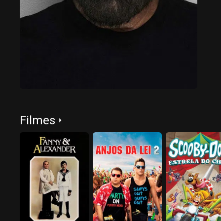
Filmes