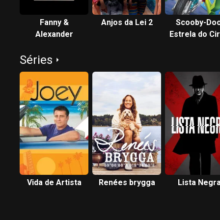
Fanny &
Anjos da Lei 2
Scooby-Doo
Alexander
Estrela do Ci
Séries
Vida de Artista
Renées brygga
Lista Negr