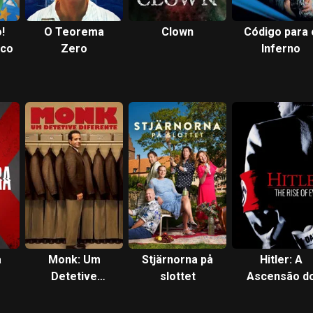
!
O Teorema
Clown
Código para 
rco
Zero
Inferno
a
Monk: Um
Stjärnorna på
Hitler: A
Detetive
slottet
Ascensão d
Diferente
Mal