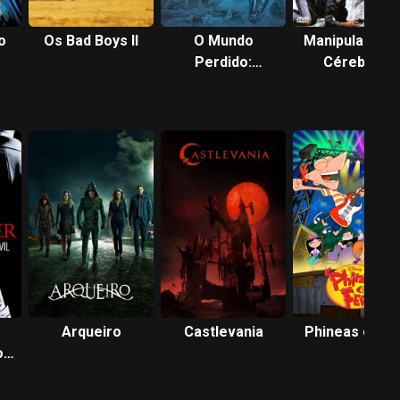
o
Os Bad Boys II
O Mundo
Manipulador d
Perdido:
Cérebros
Jurassic Park
Arqueiro
Castlevania
Phineas e Fer
o