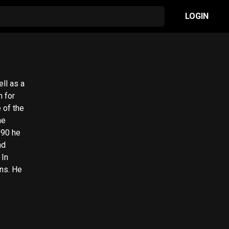
LOGIN
ll as a
n for
 of the
990 he
nd
 In
ns. He