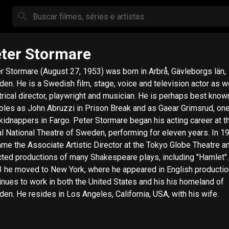
ter Stormare
r Stormare (August 27, 1953) was born in Arbrå, Gävleborgs län,
en. He is a Swedish film, stage, voice and television actor as we
trical director, playwright and musician. He is perhaps best know
roles as John Abruzzi in Prison Break and as Gaear Grimsrud, one
rs in Fargo. Peter Stormare began his acting career at the
l National Theatre of Sweden, performing for eleven years. In 1
me the Associate Artistic Director at the Tokyo Globe Theatre a
cted productions of many Shakespeare plays, including "Hamlet".
 he moved to New York, where he appeared in English productio
inues to work in both the United States and his his homeland of
en. He resides in Los Angeles, California, USA, with his wife.