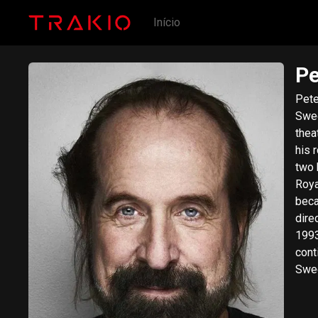
Início
Pe
Pete
Swed
thea
his 
two kidnappe
Roya
beca
dire
1993
cont
Swed