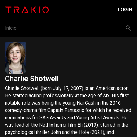
LOGIN
Início
Charlie Shotwell
Charlie Shotwell (born July 17, 2007) is an American actor.
He started acting professionally at the age of six. His first
notable role was being the young Nai Cash in the 2016
comedy-drama film Captain Fantastic for which he received
nominations for SAG Awards and Young Artist Awards. He
was lead of the Netflix horror film Eli (2019), starred in the
psychological thriller John and the Hole (2021), and