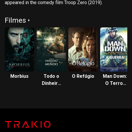
appeared in the comedy film Troop Zero (2019).
Filmes
Morbius
Todo o
O Refúgio
Man Down:
Dinheiro
O Terror
do Mundo
da Guerra