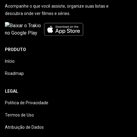
Acompanhe o que você assiste, organize suas listas e
descubra onde ver filmes e séries.
PRODUTO
Início
Roadmap
LEGAL
Politica de Privacidade
Termos de Uso
Atribuição de Dados