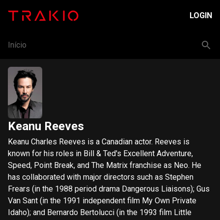
LOGIN
Início
Keanu Reeves
Keanu Charles Reeves is a Canadian actor. Reeves is
known for his roles in Bill & Ted's Excellent Adventure,
Speed, Point Break, and The Matrix franchise as Neo. He
has collaborated with major directors such as Stephen
Frears (in the 1988 period drama Dangerous Liaisons); Gus
Van Sant (in the 1991 independent film My Own Private
Idaho); and Bernardo Bertolucci (in the 1993 film Little