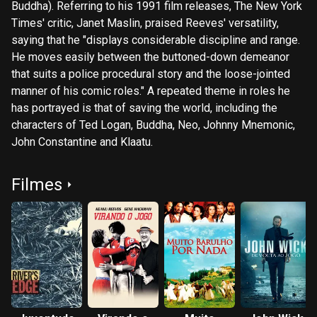
Buddha). Referring to his 1991 film releases, The New York
Times' critic, Janet Maslin, praised Reeves' versatility,
saying that he "displays considerable discipline and range.
He moves easily between the buttoned-down demeanor
that suits a police procedural story and the loose-jointed
manner of his comic roles." A repeated theme in roles he
has portrayed is that of saving the world, including the
characters of Ted Logan, Buddha, Neo, Johnny Mnemonic,
John Constantine and Klaatu.
Filmes