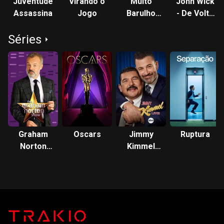
Juventude
Virando o
Muito
John Wick
Assassina
Jogo
Barulho
- De Volta
por Nada
ao Jogo
Séries
Graham
Oscars
Jimmy
Ruptura
Norton
Kimmel
Show
Live!