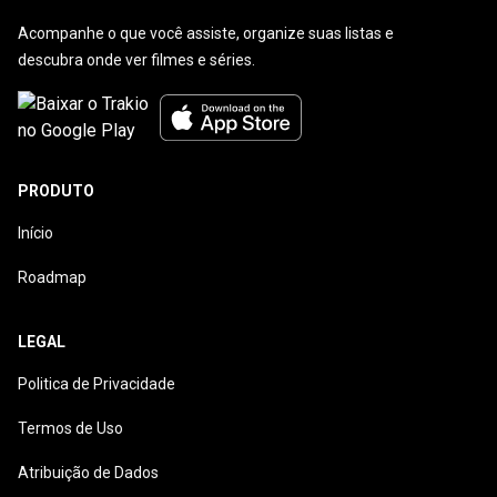
Acompanhe o que você assiste, organize suas listas e
descubra onde ver filmes e séries.
PRODUTO
Início
Roadmap
LEGAL
Politica de Privacidade
Termos de Uso
Atribuição de Dados