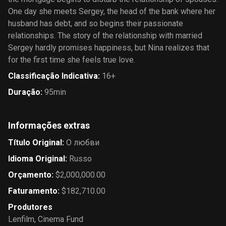
One day she meets Sergey, the head of the bank where her
husband has debt, and so begins their passionate
relationships. The story of the relationship with married
Sergey hardly promises happiness, but Nina realizes that
for the first time she feels true love.
Classificação Indicativa
:
16+
Duração
:
95min
Informações extras
Título Original
:
О любви
Idioma Original
:
Russo
Orçamento
:
$2,000,000.00
Faturamento
:
$182,710.00
Produtores
Lenfilm
,
Cinema Fund