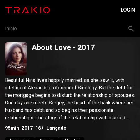
LOGIN
Início
About Love
- 2017
Beautiful Nina lives happily married, as she saw it, with
intelligent Alexandr, professor of Sinology. But the debt for
the mortgage begins to disturb the relationship of spouses.
One day she meets Sergey, the head of the bank where her
husband has debt, and so begins their passionate
relationships. The story of the relationship with married
Sergey hardly promises happiness, but Nina realizes that
95min
2017
16+
Lançado
for the first time she feels true love.