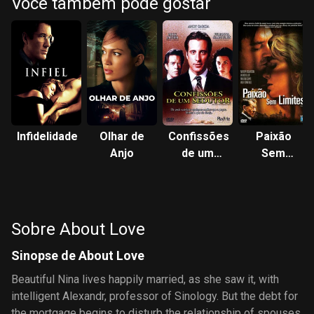
Você também pode gostar
Infidelidade
Olhar de
Confissões
Paixão
Anjo
de um
Sem
Sedutor
Limites
Sobre About Love
Sinopse de About Love
Beautiful Nina lives happily married, as she saw it, with
intelligent Alexandr, professor of Sinology. But the debt for
the mortgage begins to disturb the relationship of spouses.