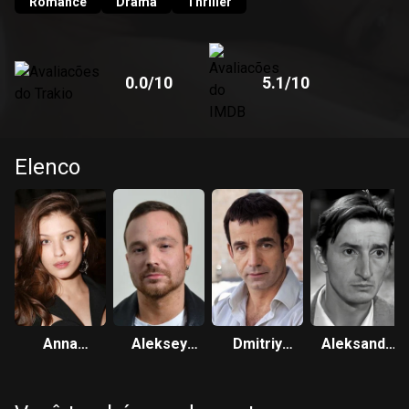
Romance
Drama
Thriller
0.0
/10
5.1
/10
Elenco
Anna
Aleksey
Dmitriy
Aleksandr
Chipovskaya
Chadov
Pevtsov
Lykov