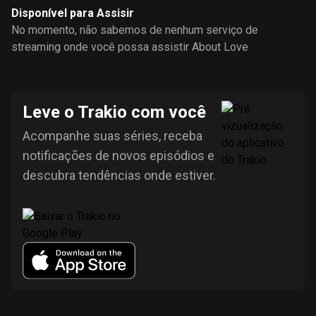
Disponível para Assisir
No momento, não sabemos de nenhum serviço de
streaming onde você possa assistir About Love
Leve o Trakio com você
Acompanhe suas séries, receba
notificações de novos episódios e
descubra tendências onde estiver.